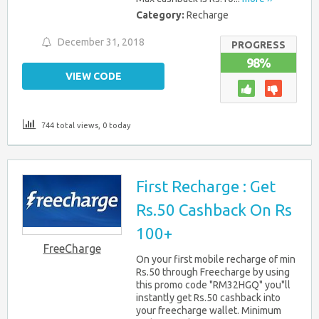
Category:
Recharge
December 31, 2018
PROGRESS
98%
VIEW CODE
744 total views, 0 today
First Recharge : Get
Rs.50 Cashback On Rs
100+
FreeCharge
On your first mobile recharge of min
Rs.50 through Freecharge by using
this promo code "RM32HGQ" you"ll
instantly get Rs.50 cashback into
your freecharge wallet. Minimum