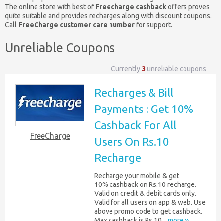
The online store with best of
Freecharge cashback
offers proves
quite suitable and provides recharges along with discount coupons.
Call
FreeCharge customer care number
for support.
Unreliable Coupons
Currently
3
unreliable coupons
Recharges & Bill
Payments : Get 10%
Cashback For All
FreeCharge
Users On Rs.10
Recharge
Recharge your mobile & get
10% cashback on Rs.10 recharge.
Valid on credit & debit cards only.
Valid for all users on app & web. Use
above promo code to get cashback.
Max cashback is Rs.10...
more ››