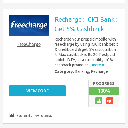
Recharge : ICICI Bank :
Get 5% Cashback
Recharge your prepaid mobile with
FreeCharge
freecharge by using ICICI bank debit
& credit card & get 5% discount on
it. Max cashback is Rs 20. Postpaid
mobile,DTH,data card,utility-10%
cashback promo co...
more ››
Category:
Banking
,
Recharge
PROGRESS
100%
VIEW CODE
706 total views, 0 today