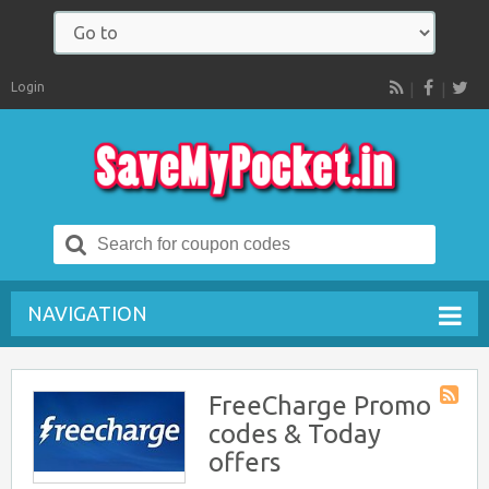
Login
RSS
Search
for:
NAVIGATION
FreeCharge Promo
Store
codes & Today
RSS
offers