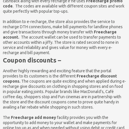
cashback along with every recharge if he uses
Freecharge promo
code
. The codes are available with different coupon sites and work
quite perfectly with popular top-ups.
In addition to e-recharge, the store also provides the service to
recharge DTH connections, make bill payments for landline phones
and give transactions through money transfer with
Freecharge
account.
The account wallet can be used to transfer payments to
other accounts within a jiffy. The store is rated second to none in
service and reliability and gives value for money with every e-
recharge and bill payment.
Coupon discounts –
Another highly rewarding and exciting feature that the portal
provides to its customers is the different
Freecharge discount
coupons.
The coupons are quite exciting and when applied during e-
recharge give discounts on clothing in shopping stores and on food
in popular eating joints. Popular brands like MacDonald’s, Café
coffee day, shoppers stop and Fun cinemas are in partnership with
the store and the discount coupons come to prove quite handy in
availing a fair rebate while shopping in such stores.
The
Freecharge add money
facility provides you with the
opportunity to add money to your wallet and make payments for
online top up as and when needed without using debit or credit card.