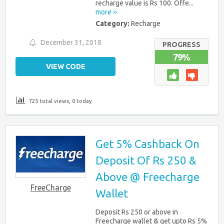
recharge value is Rs 100. Offe...
more ››
Category:
Recharge
December 31, 2018
PROGRESS
79%
VIEW CODE
725 total views, 0 today
Get 5% Cashback On
Deposit Of Rs 250 &
Above @ Freecharge
FreeCharge
Wallet
Deposit Rs 250 or above in
Freecharge wallet & get upto Rs 5%