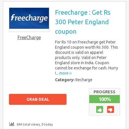
Freecharge : Get Rs
300 Peter England
coupon
FreeCharge
For Rs 10 on Freecharge get Peter
England coupon worth Rs 300. This
discount is valid on apparel
products only. Valid on Peter
England store in India. Coupon
cannot be exchange for cash. Hurry
!...
more ››
Category:
Recharge
PROGRESS
100%
GRAB DEAL
694 total views, 0 today