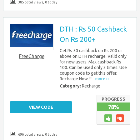
385 total views, 0 today
DTH : Rs 50 Cashback
On Rs 200+
Get Rs 50 cashback on Rs 200 or
FreeCharge
above on DTH recharge. Valid only
for new users. Max cashback Rs
100. Can be used only 3 times. Use
coupon code to get this offer.
Recharge Now !!!...
more ››
Category:
Recharge
PROGRESS
78%
VIEW CODE
696 total views, 0 today