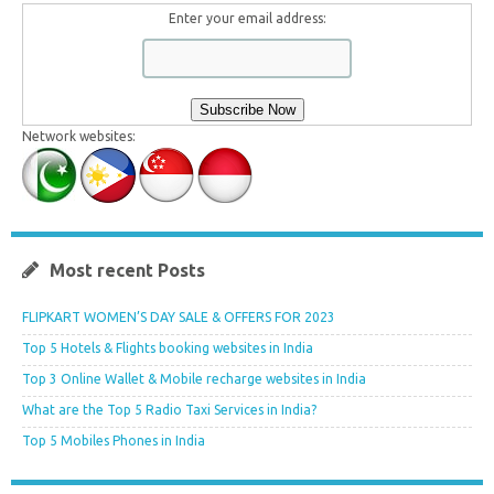
Enter your email address:
Network websites:
Most recent Posts
FLIPKART WOMEN’S DAY SALE & OFFERS FOR 2023
Top 5 Hotels & Flights booking websites in India
Top 3 Online Wallet & Mobile recharge websites in India
What are the Top 5 Radio Taxi Services in India?
Top 5 Mobiles Phones in India