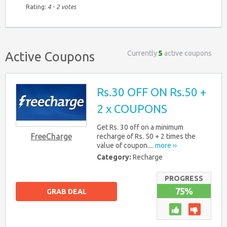
Rating:
4
-
2
votes
Currently
5
active coupons
Active Coupons
Rs.30 OFF ON Rs.50 +
2 x COUPONS
Get Rs. 30 off on a minimum
FreeCharge
recharge of Rs. 50 + 2 times the
value of coupon....
more ››
Category:
Recharge
PROGRESS
75%
GRAB DEAL