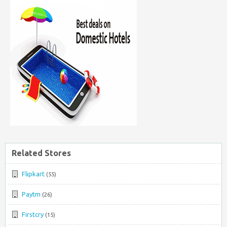
Related Stores
Flipkart
(55)
Paytm
(26)
Firstcry
(15)