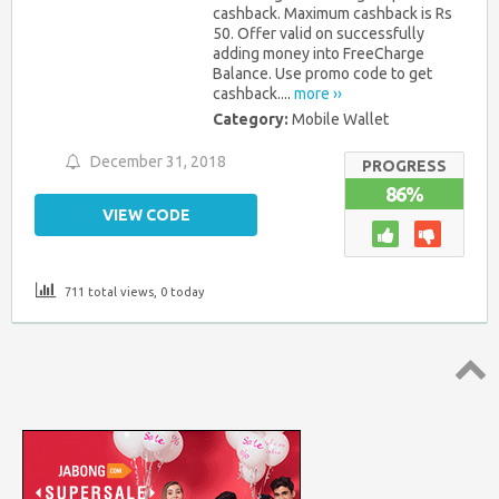
cashback. Maximum cashback is Rs
50. Offer valid on successfully
adding money into FreeCharge
Balance. Use promo code to get
cashback....
more ››
Category:
Mobile Wallet
December 31, 2018
PROGRESS
86%
VIEW CODE
711 total views, 0 today
Top
↑