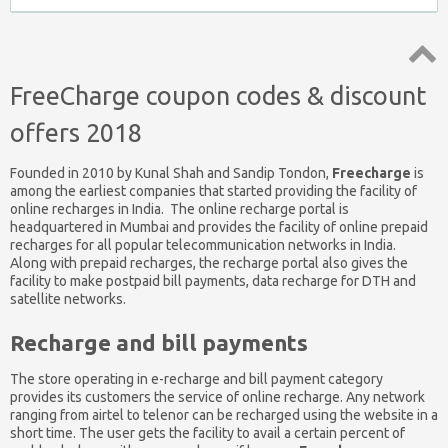
Top
FreeCharge coupon codes & discount
↑
offers 2018
Founded in 2010 by Kunal Shah and Sandip Tondon,
Freecharge
is
among the earliest companies that started providing the facility of
online recharges in India. The online recharge portal is
headquartered in Mumbai and provides the facility of online prepaid
recharges for all popular telecommunication networks in India.
Along with prepaid recharges, the recharge portal also gives the
facility to make postpaid bill payments, data recharge for DTH and
satellite networks.
Recharge and bill payments
The store operating in e-recharge and bill payment category
provides its customers the service of online recharge. Any network
ranging from airtel to telenor can be recharged using the website in a
short time. The user gets the facility to avail a certain percent of