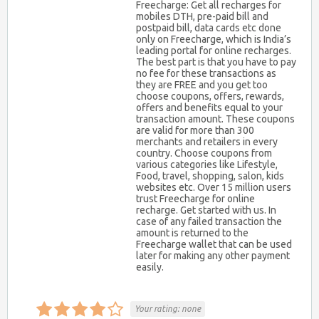
Freecharge: Get all recharges for
mobiles DTH, pre-paid bill and
postpaid bill, data cards etc done
only on Freecharge, which is India’s
leading portal for online recharges.
The best part is that you have to pay
no fee for these transactions as
they are FREE and you get too
choose coupons, offers, rewards,
offers and benefits equal to your
transaction amount. These coupons
are valid for more than 300
merchants and retailers in every
country. Choose coupons from
various categories like Lifestyle,
Food, travel, shopping, salon, kids
websites etc. Over 15 million users
trust Freecharge for online
recharge. Get started with us. In
case of any failed transaction the
amount is returned to the
Freecharge wallet that can be used
later for making any other payment
easily.
Your rating:
none