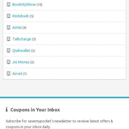
BookMyShow
(10)
Mobikwik
(5)
Airtel
(4)
Talkcharge
(3)
Quikwallet
(2)
Jio Money
(2)
Aircel
(1)
Coupons in Your Inbox
Subscribe for savemypocket's newsletter to receive latest offers &
coupons in your inbox daily.