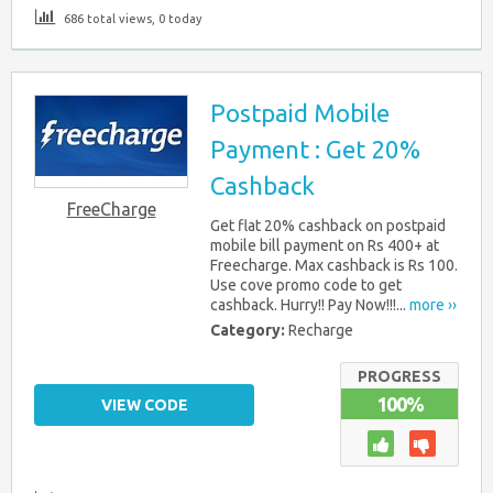
686 total views, 0 today
Postpaid Mobile
Payment : Get 20%
Cashback
FreeCharge
Get flat 20% cashback on postpaid
mobile bill payment on Rs 400+ at
Freecharge. Max cashback is Rs 100.
Use cove promo code to get
cashback. Hurry!! Pay Now!!!...
more ››
Category:
Recharge
PROGRESS
100%
VIEW CODE