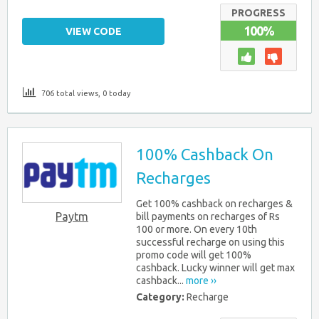
PROGRESS
100%
VIEW CODE
706 total views, 0 today
100% Cashback On
Recharges
Get 100% cashback on recharges &
Paytm
bill payments on recharges of Rs
100 or more. On every 10th
successful recharge on using this
promo code will get 100%
cashback. Lucky winner will get max
cashback...
more ››
Category:
Recharge