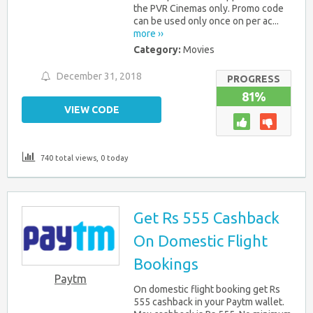
the PVR Cinemas only. Promo code
can be used only once on per ac...
more ››
Category:
Movies
December 31, 2018
PROGRESS
81%
VIEW CODE
740 total views, 0 today
Get Rs 555 Cashback
On Domestic Flight
Bookings
Paytm
On domestic flight booking get Rs
555 cashback in your Paytm wallet.