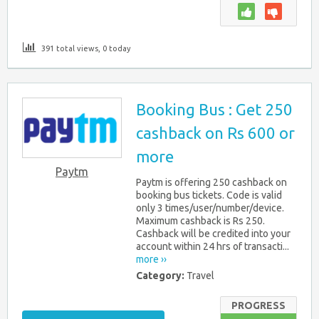
391 total views, 0 today
Booking Bus : Get 250
cashback on Rs 600 or
more
Paytm
Paytm is offering 250 cashback on
booking bus tickets. Code is valid
only 3 times/user/number/device.
Maximum cashback is Rs 250.
Cashback will be credited into your
account within 24 hrs of transacti...
more ››
Category:
Travel
PROGRESS