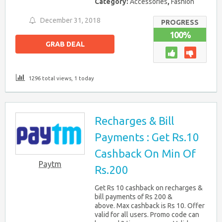
Category:
Accessories
,
Fashion
December 31, 2018
PROGRESS
100%
GRAB DEAL
1296 total views, 1 today
Recharges & Bill
Payments : Get Rs.10
Cashback On Min Of
Paytm
Rs.200
Get Rs 10 cashback on recharges &
bill payments of Rs 200 &
above. Max cashback is Rs 10. Offer
valid for all users. Promo code can