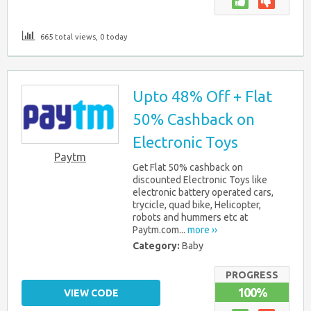
665 total views, 0 today
Upto 48% Off + Flat
50% Cashback on
Electronic Toys
Paytm
Get Flat 50% cashback on
discounted Electronic Toys like
electronic battery operated cars,
trycicle, quad bike, Helicopter,
robots and hummers etc at
Paytm.com...
more ››
Category:
Baby
PROGRESS
100%
VIEW CODE