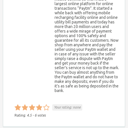
largest online platform for online
transactions “Paytm”. It started a
while back with offering mobile
recharging facility online and online
utility bill payments and today has
more than 20 million users and
offers a wide mirage of payment
options and 100% safety and
guarantee for all its customers. Now
shop from anywhere and pay the
seller using your Paytm wallet and
in case of any issue with the seller
simply raise a dispute with Paytm
and get your money back if the
seller’s service is not up to the mark.
You can buy almost anything from
the Paytm wallet and do not have to
make any deposits; even if you do
it’s as safe as being deposited in the
bank.
Your rating:
none
Rating:
4.5
-
6
votes