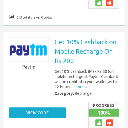
615 total views, 0 today
Get 10% Cashback on
Mobile Recharge On
Rs 200
Paytm
Get 10% cashback (Max Rs 50 )on
mobile recharge at Paytm. Cashback
will be credited in your wallet within
12 hours....
more ››
Category:
Recharge
PROGRESS
100%
VIEW CODE