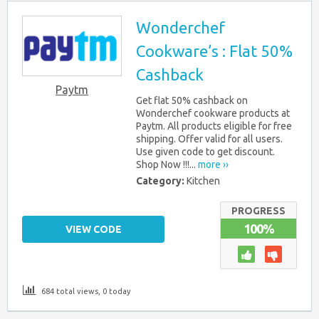
Wonderchef
Cookware’s : Flat 50%
Cashback
Paytm
Get flat 50% cashback on
Wonderchef cookware products at
Paytm. All products eligible for free
shipping. Offer valid for all users.
Use given code to get discount.
Shop Now !!!...
more ››
Category:
Kitchen
PROGRESS
100%
VIEW CODE
684 total views, 0 today