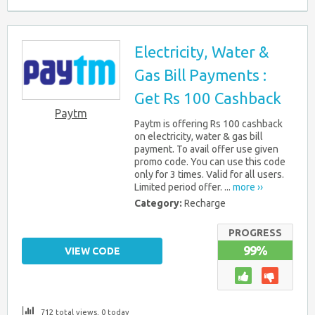
Electricity, Water &
Gas Bill Payments :
Get Rs 100 Cashback
Paytm
Paytm is offering Rs 100 cashback
on electricity, water & gas bill
payment. To avail offer use given
promo code. You can use this code
only for 3 times. Valid for all users.
Limited period offer. ...
more ››
Category:
Recharge
PROGRESS
99%
VIEW CODE
712 total views, 0 today