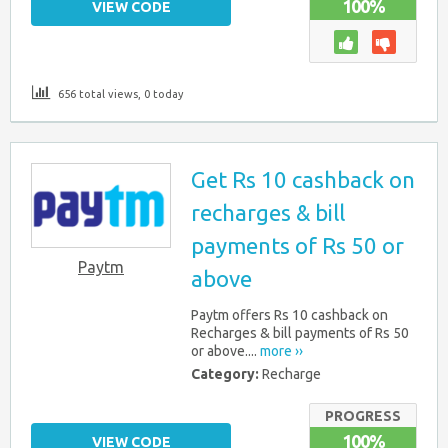
100%
VIEW CODE
656 total views, 0 today
Get Rs 10 cashback on
recharges & bill
payments of Rs 50 or
Paytm
above
Paytm offers Rs 10 cashback on
Recharges & bill payments of Rs 50
or above....
more ››
Category:
Recharge
PROGRESS
100%
VIEW CODE