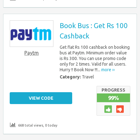
Book Bus : Get Rs 100
Cashback
Get flat Rs 100 cashback on booking
Paytm
bus at Paytm. Minimum order value
is Rs 300. You can use promo code
only for 2 times. Valid for all users.
Hurry !! Book Now !!!...
more ››
Category:
Travel
PROGRESS
99%
VIEW CODE
668 total views, 0 today