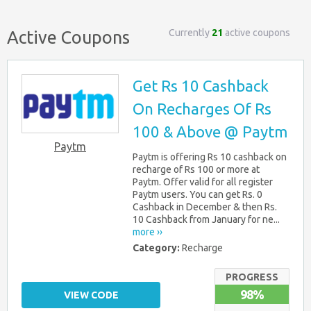
Currently
21
active coupons
Active Coupons
Get Rs 10 Cashback
On Recharges Of Rs
100 & Above @ Paytm
Paytm
Paytm is offering Rs 10 cashback on
recharge of Rs 100 or more at
Paytm. Offer valid for all register
Paytm users. You can get Rs. 0
Cashback in December & then Rs.
10 Cashback from January for ne...
more ››
Category:
Recharge
PROGRESS
98%
VIEW CODE