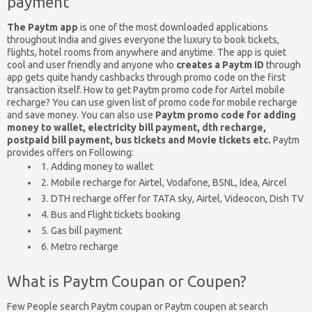
payment
The Paytm app
is one of the most downloaded applications
throughout India and gives everyone the luxury to book tickets,
flights, hotel rooms from anywhere and anytime. The app is quiet
cool and user friendly and anyone who
creates a Paytm ID
through
app gets quite handy cashbacks through promo code on the first
transaction itself. How to get Paytm promo code for Airtel mobile
recharge? You can use given list of promo code for mobile recharge
and save money. You can also use
Paytm promo code for adding
money to wallet, electricity bill payment, dth recharge,
postpaid bill payment, bus tickets and Movie tickets etc.
Paytm
provides offers on Following:
1. Adding money to wallet
2. Mobile recharge for Airtel, Vodafone, BSNL, Idea, Aircel
3. DTH recharge offer for TATA sky, Airtel, Videocon, Dish TV
4. Bus and Flight tickets booking
5. Gas bill payment
6. Metro recharge
What is Paytm Coupan or Coupen?
Few People search Paytm coupan or Paytm coupen at search