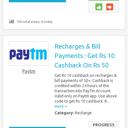
720 total views, 0 today
Recharges & Bill
Payments : Get Rs 10
Cashback On Rs 50
Paytm
Get Rs 10 cashback on recharges &
bill payments of 50+. Cashback is
credited within 24 hours of the
transaction into PayTm Account.
Valid only on Paytm app. Use above
code to get Rs 10 cashback. R...
more ››
Category:
Recharge
PROGRESS