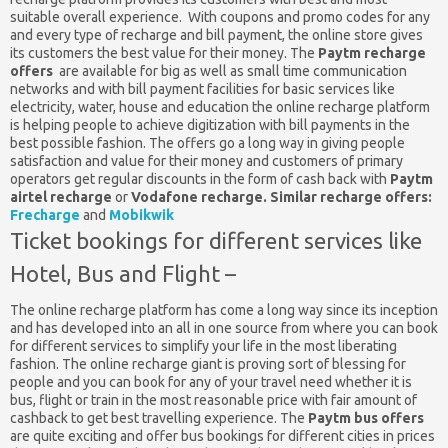
suitable overall experience. With coupons and promo codes for any
and every type of recharge and bill payment, the online store gives
its customers the best value for their money. The
Paytm recharge
offers
are available for big as well as small time communication
networks and with bill payment facilities for basic services like
electricity, water, house and education the online recharge platform
is helping people to achieve digitization with bill payments in the
best possible fashion. The offers go a long way in giving people
satisfaction and value for their money and customers of primary
operators get regular discounts in the form of cash back with
Paytm
airtel recharge
or
Vodafone recharge.
Similar recharge offers:
Frecharge
and
Mobikwik
Ticket bookings for different services like
Hotel, Bus and Flight –
The online recharge platform has come a long way since its inception
and has developed into an all in one source from where you can book
for different services to simplify your life in the most liberating
fashion. The online recharge giant is proving sort of blessing for
people and you can book for any of your travel need whether it is
bus, flight or train in the most reasonable price with fair amount of
cashback to get best travelling experience. The
Paytm bus offers
are quite exciting and offer bus bookings for different cities in prices