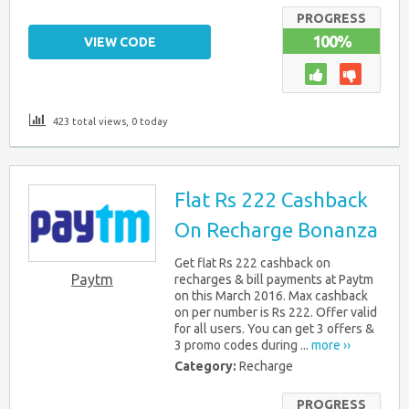
PROGRESS
100%
VIEW CODE
423 total views, 0 today
Flat Rs 222 Cashback
On Recharge Bonanza
Get flat Rs 222 cashback on
Paytm
recharges & bill payments at Paytm
on this March 2016. Max cashback
on per number is Rs 222. Offer valid
for all users. You can get 3 offers &
3 promo codes during ...
more ››
Category:
Recharge
PROGRESS