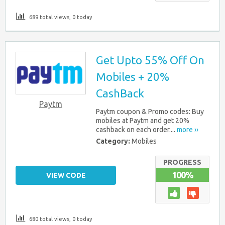
689 total views, 0 today
Get Upto 55% Off On
Mobiles + 20%
CashBack
Paytm
Paytm coupon & Promo codes: Buy
mobiles at Paytm and get 20%
cashback on each order....
more ››
Category:
Mobiles
PROGRESS
100%
VIEW CODE
680 total views, 0 today