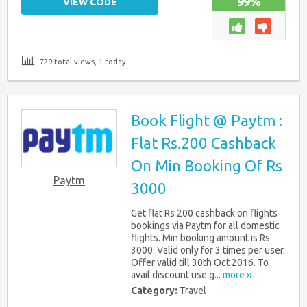
99%
VIEW CODE
729 total views, 1 today
Book Flight @ Paytm :
Flat Rs.200 Cashback
On Min Booking Of Rs
Paytm
3000
Get flat Rs 200 cashback on flights
bookings via Paytm for all domestic
flights. Min booking amount is Rs
3000. Valid only for 3 times per user.
Offer valid till 30th Oct 2016. To
avail discount use g...
more ››
Category:
Travel