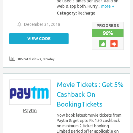
be used 3 times per user. Valid on
web & app both. Hurry...
more ››
Category:
Recharge
December 31, 2018
PROGRESS
96%
VIEW CODE
386 total views, 0 today
Movie Tickets : Get 5%
Cashback On
BookingTickets
Paytm
Now book latest movie tickets from
Paytm & get upto Rs 150 cashback
on minimum 2 ticket booking.
Limited period offer applicable on