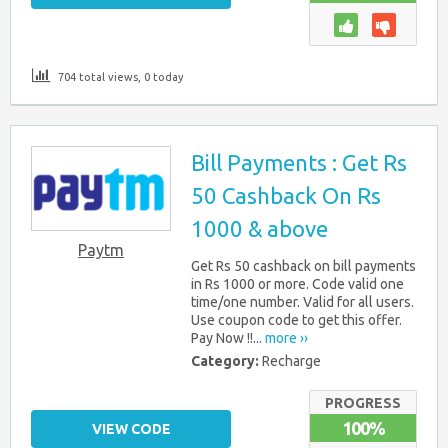
704 total views, 0 today
Bill Payments : Get Rs
50 Cashback On Rs
1000 & above
Paytm
Get Rs 50 cashback on bill payments
in Rs 1000 or more. Code valid one
time/one number. Valid for all users.
Use coupon code to get this offer.
Pay Now !!...
more ››
Category:
Recharge
PROGRESS
100%
VIEW CODE