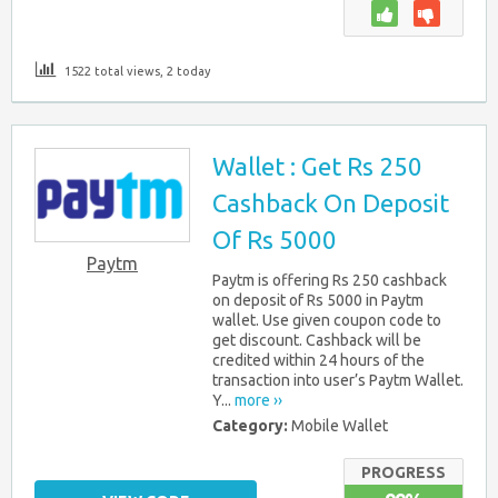
1522 total views, 2 today
Wallet : Get Rs 250
Cashback On Deposit
Of Rs 5000
Paytm
Paytm is offering Rs 250 cashback
on deposit of Rs 5000 in Paytm
wallet. Use given coupon code to
get discount. Cashback will be
credited within 24 hours of the
transaction into user’s Paytm Wallet.
Y...
more ››
Category:
Mobile Wallet
PROGRESS