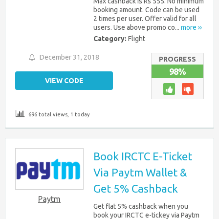
Max cashback is Rs 555. No minimum
booking amount. Code can be used
2 times per user. Offer valid for all
users. Use above promo co...
more ››
Category:
Flight
December 31, 2018
PROGRESS
98%
VIEW CODE
696 total views, 1 today
Book IRCTC E-Ticket
Via Paytm Wallet &
Get 5% Cashback
Paytm
Get flat 5% cashback when you
book your IRCTC e-tickey via Paytm