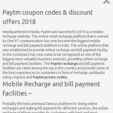
Top
Paytm coupon codes & discount
↑
offers 2018
Headquartered in Noida, Paytm was launched in 2010 as a mobile
recharge website. The online retail recharge platform that is owned
by One 97 communication has now become the biggest mobile
recharge and bill payment platform in India. The online platform that
was established to provide online recharge and bill payment facility
to the customers has now come to be recognized as one of the
biggest most valuable business avenues, providing online recharge
and bill payment facilities. The
Paytm recharge
and bill payment
facilities are rated among the top in the country and provide some of
the best experiences to customers in form of recharge cashbacks
using coupons and
Paytm promo codes.
Mobile Recharge and bill payment
facilities –
Probably the best and most famous platform for doing online
recharges and making bill payment for different services, the online
recharge platform provides its customers with best and most