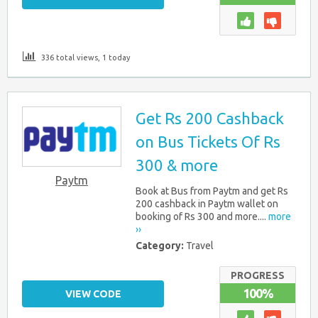
336 total views, 1 today
Get Rs 200 Cashback
on Bus Tickets Of Rs
300 & more
Paytm
Book at Bus from Paytm and get Rs
200 cashback in Paytm wallet on
booking of Rs 300 and more....
more
››
Category:
Travel
PROGRESS
100%
VIEW CODE