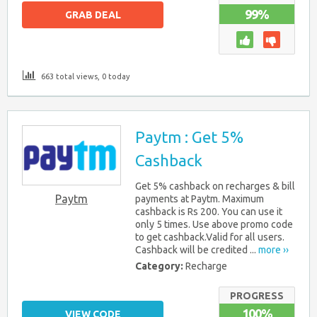
99%
GRAB DEAL
663 total views, 0 today
Paytm : Get 5%
Cashback
Get 5% cashback on recharges & bill
Paytm
payments at Paytm. Maximum
cashback is Rs 200. You can use it
only 5 times. Use above promo code
to get cashback.Valid for all users.
Cashback will be credited ...
more ››
Category:
Recharge
PROGRESS
100%
VIEW CODE