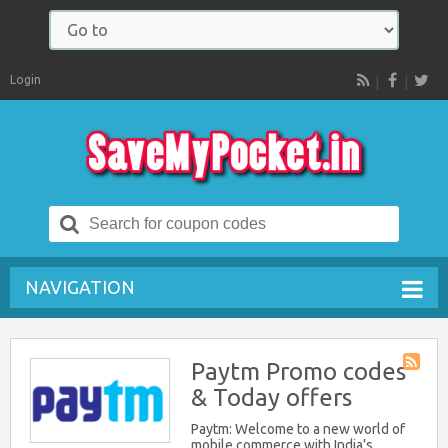
Login
RSS
Search
for:
NAVIGATION
Paytm Promo codes
Store
& Today offers
RSS
Paytm: Welcome to a new world of
mobile commerce with India’s