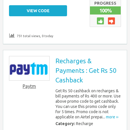
PROGRESS
100%
VIEW CODE
751 total views, 0 today
Recharges &
Payments : Get Rs 50
Cashback
Paytm
Get Rs 50 cashback on recharges &
bill payments of Rs 400 or more. Use
above promo code to get cashback.
You can use this promo code only
for 5 times. Promo code is not
applicable on Airtel prepai...
more ››
Category:
Recharge