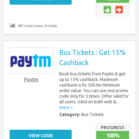
681 total views, 0 today
Bus Tickets : Get 15%
Cashback
Book bus tickets from Paytm & get
Paytm
up to 15% cashback. Maximum
cashback is Rs 500.No Minimum
order value. You can use one promo
code only for 5 times. Offer valid for
all users. Valid on both web &...
more ››
Category:
Bus Tickets
PROGRESS
100%
VIEW CODE