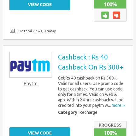
100%
VIEW CODE
372 total views, 0 today
Cashback : Rs 40
Cashback On Rs 300+
Get Rs 40 cashback on Rs 300+.
Paytm
Valid for all users. Use promo code
to get cashback. You can use code
only for 5 times. Valid on web &
app. Within 24 hrs cashback will be
credited into your paytm w...
more ››
Category:
Recharge
PROGRESS
100%
VIEW CODE