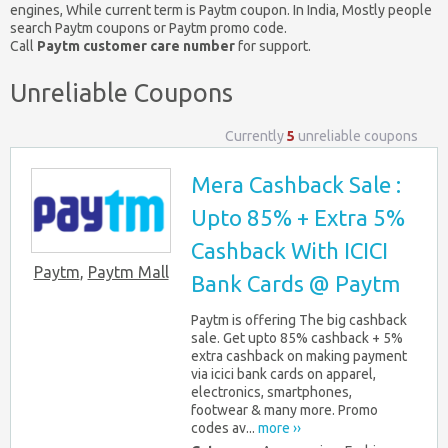
engines, While current term is Paytm coupon. In India, Mostly people
search Paytm coupons or Paytm promo code.
Call
Paytm customer care number
for support.
Unreliable Coupons
Currently
5
unreliable coupons
Mera Cashback Sale :
Upto 85% + Extra 5%
Cashback With ICICI
Paytm
,
Paytm Mall
Bank Cards @ Paytm
Paytm is offering The big cashback
sale. Get upto 85% cashback + 5%
extra cashback on making payment
via icici bank cards on apparel,
electronics, smartphones,
footwear & many more. Promo
codes av...
more ››