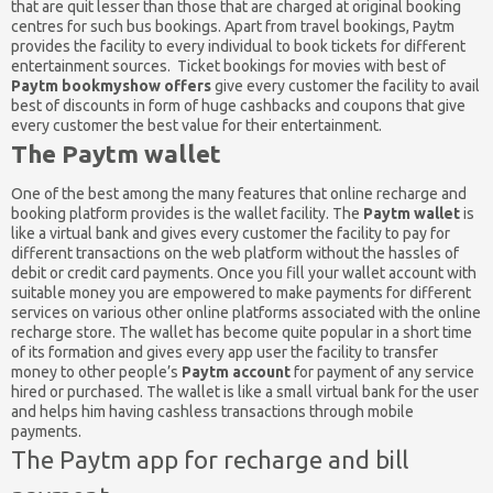
that are quit lesser than those that are charged at original booking
centres for such bus bookings. Apart from travel bookings, Paytm
provides the facility to every individual to book tickets for different
entertainment sources. Ticket bookings for movies with best of
Paytm bookmyshow offers
give every customer the facility to avail
best of discounts in form of huge cashbacks and coupons that give
every customer the best value for their entertainment.
The Paytm wallet
One of the best among the many features that online recharge and
booking platform provides is the wallet facility. The
Paytm wallet
is
like a virtual bank and gives every customer the facility to pay for
different transactions on the web platform without the hassles of
debit or credit card payments. Once you fill your wallet account with
suitable money you are empowered to make payments for different
services on various other online platforms associated with the online
recharge store. The wallet has become quite popular in a short time
of its formation and gives every app user the facility to transfer
money to other people’s
Paytm account
for payment of any service
hired or purchased. The wallet is like a small virtual bank for the user
and helps him having cashless transactions through mobile
payments.
The Paytm app for recharge and bill