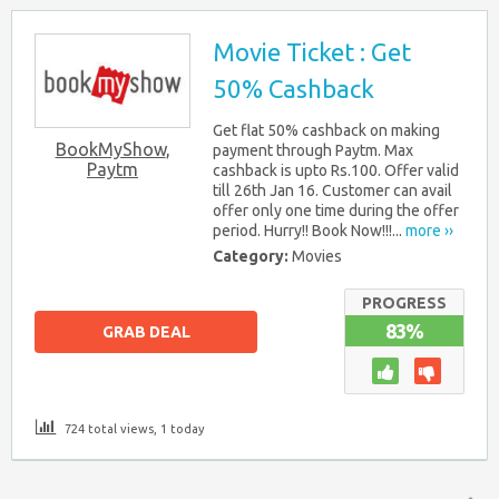
Movie Ticket : Get
50% Cashback
Get flat 50% cashback on making
BookMyShow
,
payment through Paytm. Max
Paytm
cashback is upto Rs.100. Offer valid
till 26th Jan 16. Customer can avail
offer only one time during the offer
period. Hurry!! Book Now!!!...
more ››
Category:
Movies
PROGRESS
83%
GRAB DEAL
724 total views, 1 today