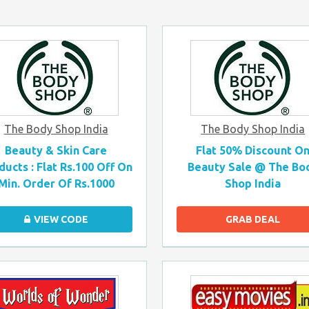
The Body Shop India
The Body Shop India
Beauty & Skin Care
Flat 50% Discount O
ducts : Flat Rs.100 Off On
Beauty Sale @ The Bo
Min. Order Of Rs.1000
Shop India
VIEW CODE
GRAB DEAL