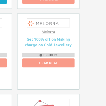
Melorra
n
Get 100% off on Making
charge on Gold Jewellery
EXPIRED!
GRAB DEAL