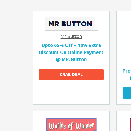
Mr Button
Upto 65% Off + 10% Extra
Discount On Online Payment
@ MR. Button
Pro
GRAB DEAL