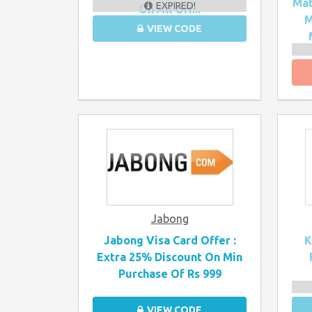
Mat
EXPIRED!
On All Off...
M
VIEW CODE
Jabong
Jabong Visa Card Offer :
K
Extra 25% Discount On Min
Purchase Of Rs 999
VIEW CODE