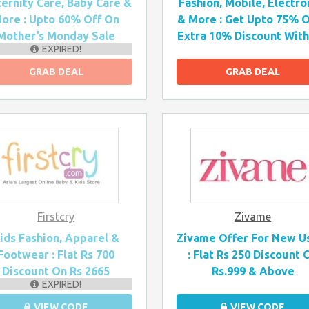
ernity Care, Baby Care &
Fashion, Mobile, Electro
ore : Upto 60% Off On
& More : Get Upto 75% O
Mother’s Monday Sale
Extra 10% Discount With 
EXPIRED!
GRAB DEAL
GRAB DEAL
Firstcry
Zivame
ids Fashion, Apparel &
Zivame Offer For New U
Footwear : Flat Rs 700
: Flat Rs 250 Discount 
Discount On Rs 2665
Rs.999 & Above
EXPIRED!
VIEW CODE
VIEW CODE