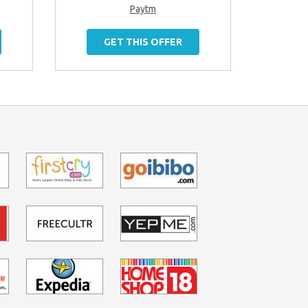
Paytm
GET THIS OFFER
G