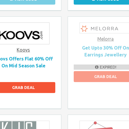
Melorra
Get Upto 30% Off O
Koovs
Earrings Jewellery
ovs Offers Flat 60% Off
On Mid Season Sale
EXPIRED!
GRAB DEAL
GRAB DEAL