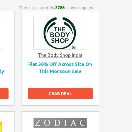
There are currently
2786
active coupons
The Body Shop India
n
Flat 30% Off Across Site On
dy
This Monsoon Sale
GRAB DEAL