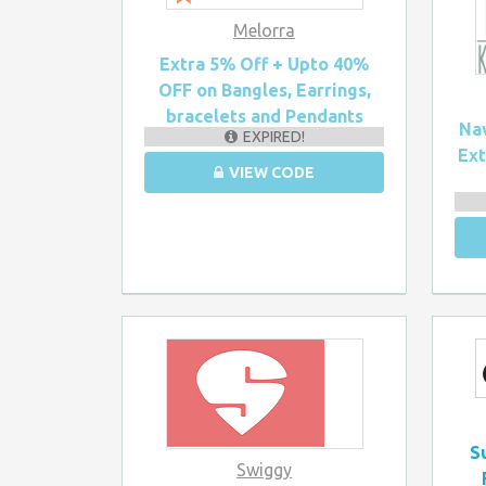
Melorra
Extra 5% Off + Upto 40%
OFF on Bangles, Earrings,
bracelets and Pendants
Nav
EXPIRED!
Ex
VIEW CODE
S
Swiggy