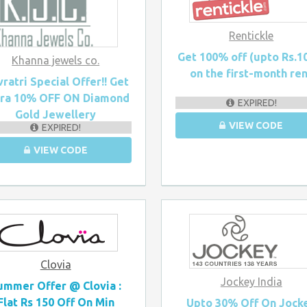
Rentickle
Get 100% off (upto Rs.1
Khanna jewels co.
on the first-month re
ratri Special Offer!! Get
tra 10% OFF ON Diamond
EXPIRED!
Gold Jewellery
VIEW CODE
EXPIRED!
VIEW CODE
Clovia
Jockey India
ummer Offer @ Clovia :
Flat Rs 150 Off On Min
Upto 30% Off On Jock