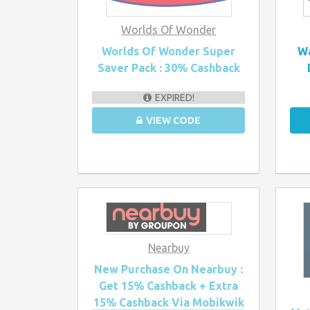
Worlds Of Wonder
Worlds Of Wonder Super
Wa
Saver Pack : 30% Cashback
EXPIRED!
VIEW CODE
Nearbuy
New Purchase On Nearbuy :
Get 15% Cashback + Extra
15% Cashback Via Mobikwik