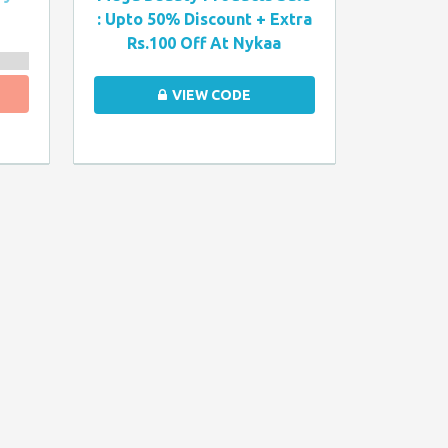
: Upto 50% Discount + Extra
Rs.100 Off At Nykaa
VIEW CODE