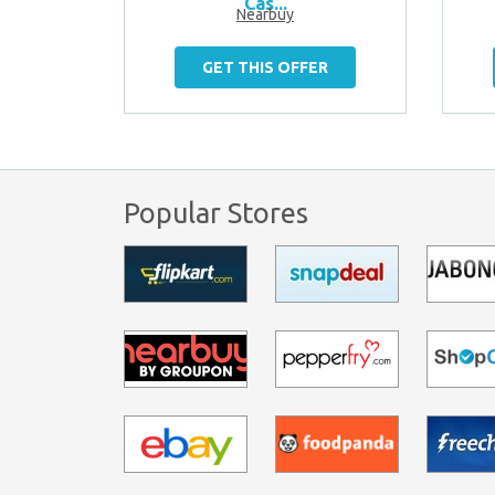
Cas...
Nearbuy
ER
GET THIS OFFER
Popular Stores