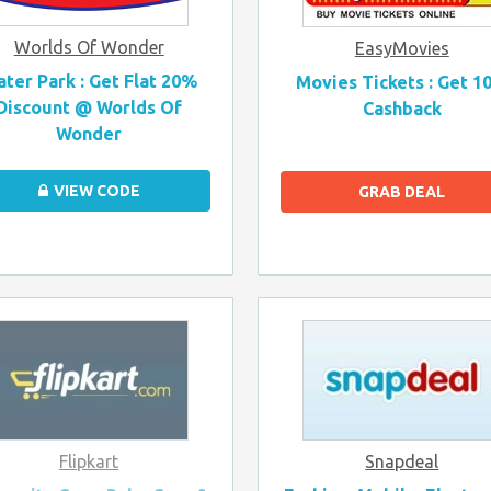
Worlds Of Wonder
EasyMovies
ter Park : Get Flat 20%
Movies Tickets : Get 1
Discount @ Worlds Of
Cashback
Wonder
VIEW CODE
GRAB DEAL
Flipkart
Snapdeal