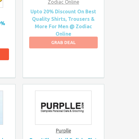
Zodiac Online
Upto 20% Discount On Best
Quality Shirts, Trousers &
0%
More For Men @ Zodiac
Online
GRAB DEAL
Purplle