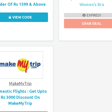
der Of Rs 1599 & Above
Women’s Bra
EXPIRED!
VIEW CODE
GRAB DEAL
MakeMyTrip
estic Flights : Get Upto
Rs 3000 Discount On
MakeMyTrip