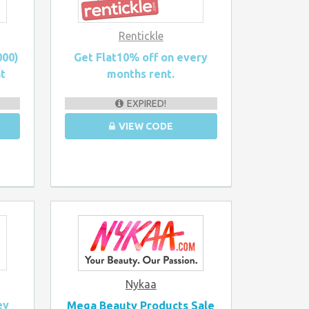
Rentickle
000)
Get Flat10% off on every
nt
months rent.
EXPIRED!
VIEW CODE
Nykaa
ey
Mega Beauty Products Sale