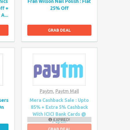
nics
Fran Wilson Nail Polish : Flat
ff +
25% Off
A...
GRAB DEAL
Paytm
,
Paytm Mall
sers
Mera Cashback Sale : Upto
On
85% + Extra 5% Cashback
With ICICI Bank Cards @
EXPIRED!
Paytm
GRAB DEAL