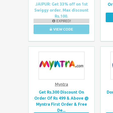
JAIPUR: Get 33% off on 1st
Or
Swiggy order. Max discount
Rs.100.
EXPIRED!
VIEW CODE
Myntra
Get Rs.300 Discount On
Dom
Order Of Rs 499 & Above @
Myntra First Order & Free
De...