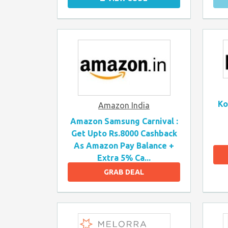
Ko
Amazon India
Amazon Samsung Carnival :
Get Upto Rs.8000 Cashback
As Amazon Pay Balance +
Extra 5% Ca...
GRAB DEAL