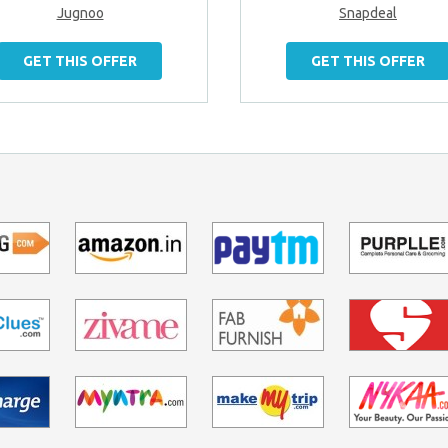
Jugnoo
Snapdeal
GET THIS OFFER
GET THIS OFFER