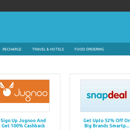
RECHARGE
TRAVEL & HOTELS
FOOD ORDERING
Sign Up Jugnoo And
Get Upto 52% Off O
Get 100% Cashback
Big Brands Smartp...