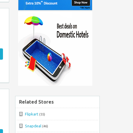
Related Stores
Flipkart
(55)
Snapdeal
(46)