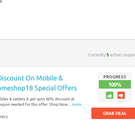
e.
Currently
5
active coupo
iscount On Mobile &
PROGRESS
100%
Homeshop18 Special Offers
iles & tablets & get upto 80% discount at
pon needed for this offer. Shop Now....
more
GRAB DEAL
onics