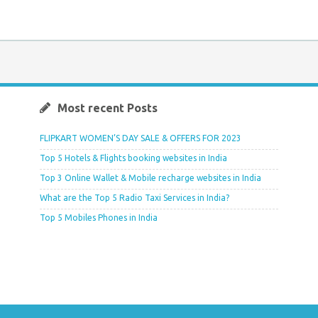
Most recent Posts
FLIPKART WOMEN’S DAY SALE & OFFERS FOR 2023
Top 5 Hotels & Flights booking websites in India
Top 3 Online Wallet & Mobile recharge websites in India
What are the Top 5 Radio Taxi Services in India?
Top 5 Mobiles Phones in India