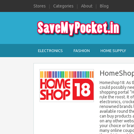
Stores
Categories
About
Blog
ELECTRONICS
FASHION
HOME SUPPLY
HomeShop1
Homeshop18: As th
could possibly nee
shopping portal “
rule the roost. It 
electronics, crock
renowned brands li
available round th
can buy products 
on any other websi
your choice or bra
many online coupo