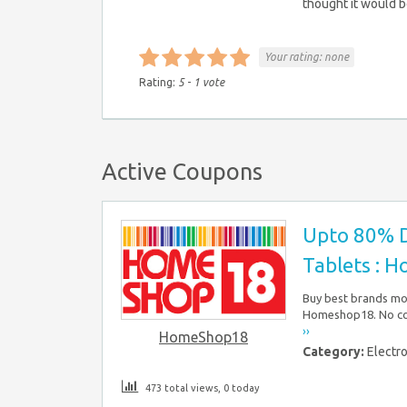
thought it would b
Your rating:
none
Rating:
5
-
1
vote
Active Coupons
Upto 80% D
Tablets : 
Buy best brands mob
Homeshop18. No cou
››
HomeShop18
Category:
Electr
473 total views, 0 today