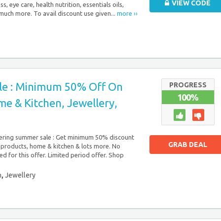
VIEW CODE
s, eye care, health nutrition, essentials oils,
much more. To avail discount use given...
more ››
e : Minimum 50% Off On
PROGRESS
100%
e & Kitchen, Jewellery,
ring summer sale : Get minimum 50% discount
GRAB DEAL
 products, home & kitchen & lots more. No
d for this offer. Limited period offer. Shop
n
,
Jewellery