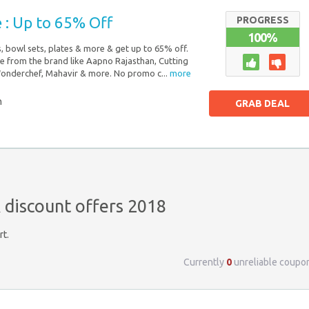
 : Up to 65% Off
PROGRESS
100%
, bowl sets, plates & more & get up to 65% off.
e from the brand like Aapno Rajasthan, Cutting
Wonderchef, Mahavir & more. No promo c...
more
n
GRAB DEAL
discount offers 2018
rt.
Currently
0
unreliable coupo