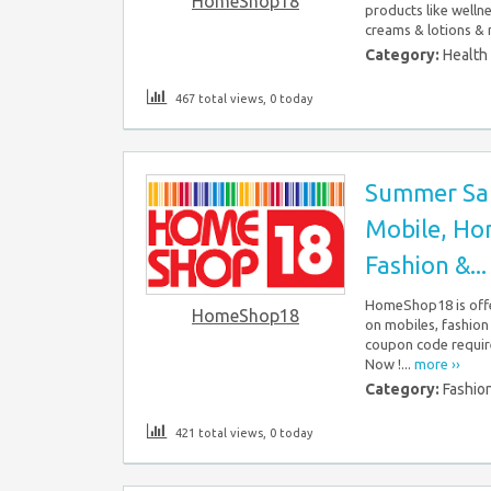
HomeShop18
products like wellnes
creams & lotions & 
Category:
Health
467 total views, 0 today
Summer Sal
Mobile, Hom
Fashion &...
HomeShop18 is offe
HomeShop18
on mobiles, fashion
coupon code require
Now !...
more ››
Category:
Fashio
421 total views, 0 today