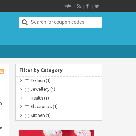
Login
RSS
Search
for:
Filter by Category
Store
Fashion (1)
RSS
Jewellery (1)
Health (1)
m
Electronics (1)
Kitchen (1)
re