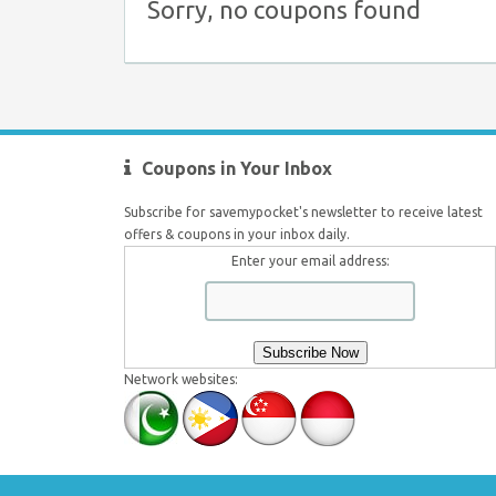
Sorry, no coupons found
Coupons in Your Inbox
Subscribe for savemypocket's newsletter to receive latest
offers & coupons in your inbox daily.
Enter your email address:
Network websites: