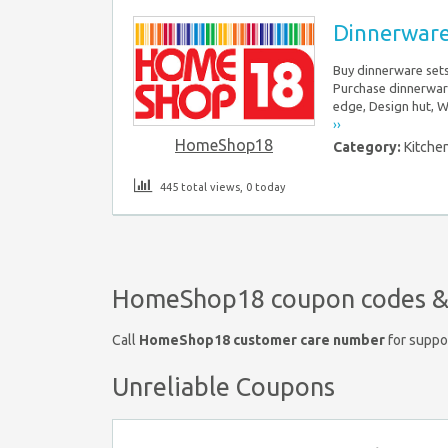
Dinnerware
Buy dinnerware sets
Purchase dinnerwar
edge, Design hut, 
››
HomeShop18
Category:
Kitche
445 total views, 0 today
HomeShop18 coupon codes & 
Call
HomeShop18 customer care number
for suppo
Unreliable Coupons