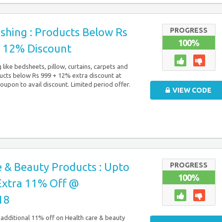
shing : Products Below Rs
PROGRESS
100%
a 12% Discount
like bedsheets, pillow, curtains, carpets and
ucts below Rs 999 + 12% extra discount at
pon to avail discount. Limited period offer.
VIEW CODE
 & Beauty Products : Upto
PROGRESS
100%
Extra 11% Off @
18
additional 11% off on Health care & beauty