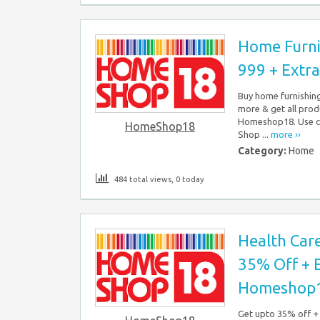
Home Furni
999 + Extr
Buy home furnishing 
more & get all prod
Homeshop18. Use cou
HomeShop18
Shop ...
more ››
Category:
Home
484 total views, 0 today
Health Care
35% Off + 
Homeshop
Get upto 35% off + 