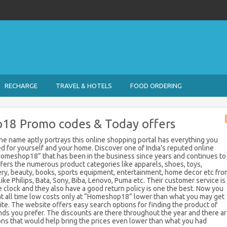
RECHARGE
TRAVEL & HOTELS
FOOD ORDERING
8 Promo codes & Today offers
e name aptly portrays this online shopping portal has everything you
d for yourself and your home. Discover one of India’s reputed online
Homeshop18” that has been in the business since years and continues to
offers the numerous product categories like apparels, shoes, toys,
ery, beauty, books, sports equipment, entertainment, home decor etc fro
ke Philips, Bata, Sony, Biba, Lenovo, Puma etc. Their customer service is
e clock and they also have a good return policy is one the best. Now you
at all time low costs only at “Homeshop18” lower than what you may get
te. The website offers easy search options for finding the product of
nds you prefer. The discounts are there throughout the year and there a
ns that would help bring the prices even lower than what you had