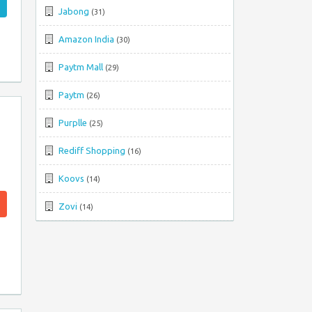
Jabong
(31)
Amazon India
(30)
Paytm Mall
(29)
Paytm
(26)
Purplle
(25)
Rediff Shopping
(16)
Koovs
(14)
Zovi
(14)