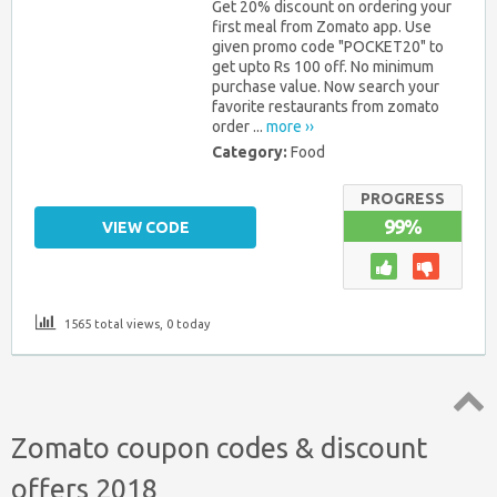
Get 20% discount on ordering your
first meal from Zomato app. Use
given promo code "POCKET20" to
get upto Rs 100 off. No minimum
purchase value. Now search your
favorite restaurants from zomato
order ...
more ››
Category:
Food
PROGRESS
99%
VIEW CODE
1565 total views, 0 today
Top
Zomato coupon codes & discount
↑
offers 2018