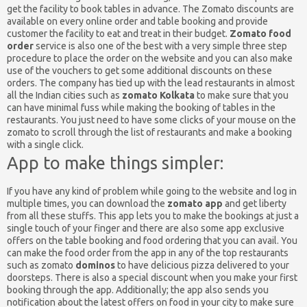
get the facility to book tables in advance. The Zomato discounts are
available on every online order and table booking and provide
customer the facility to eat and treat in their budget.
Zomato food
order
service is also one of the best with a very simple three step
procedure to place the order on the website and you can also make
use of the vouchers to get some additional discounts on these
orders. The company has tied up with the lead restaurants in almost
all the Indian cities such as
zomato Kolkata
to make sure that you
can have minimal fuss while making the booking of tables in the
restaurants. You just need to have some clicks of your mouse on the
zomato to scroll through the list of restaurants and make a booking
with a single click.
App to make things simpler:
If you have any kind of problem while going to the website and log in
multiple times, you can download the
zomato app
and get liberty
from all these stuffs. This app lets you to make the bookings at just a
single touch of your finger and there are also some app exclusive
offers on the table booking and food ordering that you can avail. You
can make the food order from the app in any of the top restaurants
such as zomato
dominos
to have delicious pizza delivered to your
doorsteps. There is also a special discount when you make your first
booking through the app. Additionally; the app also sends you
notification about the latest offers on food in your city to make sure