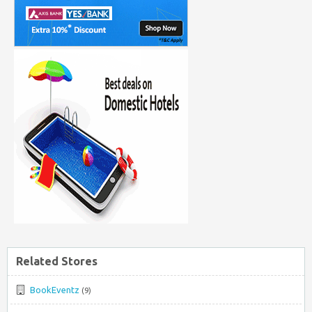
Related Stores
BookEventz
(9)