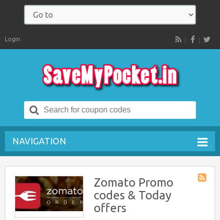
Login
RSS
Search
for:
NAVIGATION
Zomato Promo
Store
codes & Today
RSS
offers