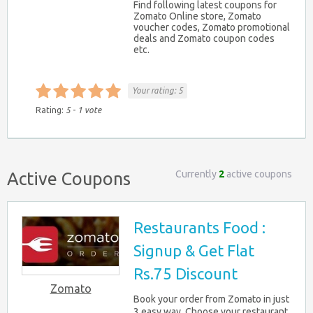
Find following latest coupons for
Zomato Online store, Zomato
voucher codes, Zomato promotional
deals and Zomato coupon codes
etc.
Your rating:
5
Rating:
5
-
1
vote
Currently
2
active coupons
Active Coupons
Restaurants Food :
Signup & Get Flat
Rs.75 Discount
Zomato
Book your order from Zomato in just
3 easy way. Choose your restaurant