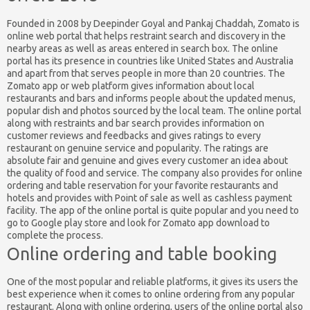
Founded in 2008 by Deepinder Goyal and Pankaj Chaddah, Zomato is
online web portal that helps restraint search and discovery in the
nearby areas as well as areas entered in search box. The online
portal has its presence in countries like United States and Australia
and apart from that serves people in more than 20 countries. The
Zomato app or web platform gives information about local
restaurants and bars and informs people about the updated menus,
popular dish and photos sourced by the local team. The online portal
along with restraints and bar search provides information on
customer reviews and feedbacks and gives ratings to every
restaurant on genuine service and popularity. The ratings are
absolute fair and genuine and gives every customer an idea about
the quality of food and service. The company also provides for online
ordering and table reservation for your favorite restaurants and
hotels and provides with Point of sale as well as cashless payment
facility. The app of the online portal is quite popular and you need to
go to Google play store and look for Zomato app download to
complete the process.
Online ordering and table booking
One of the most popular and reliable platforms, it gives its users the
best experience when it comes to online ordering from any popular
restaurant. Along with online ordering, users of the online portal also