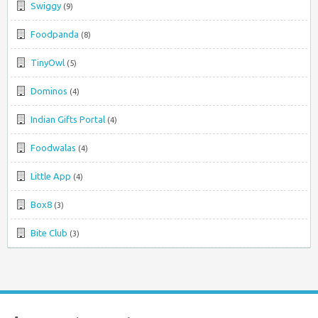
Swiggy
(9)
Foodpanda
(8)
TinyOwl
(5)
Dominos
(4)
Indian Gifts Portal
(4)
Foodwalas
(4)
Little App
(4)
Box8
(3)
Bite Club
(3)