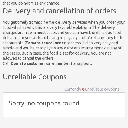
that you do not miss any chance.
Delivery and cancellation of orders:
You get timely zomato
home delivery
services when you order your
food which is why this is a very favorable platform. The delivery
charges are free in most cases and you can have the delicious food
delivered to you without having to pay any sort of extra money to the
restaurants.
Zomato cancel order
process is also very easy and
simple and you have to pay no any extra or security money in any of
the cases. But in case, the food is set for delivery, you are not
allowed to cancel the orders.
Call
Zomato customer care number
for support.
Unreliable Coupons
Currently
0
unreliable coupons
Sorry, no coupons found