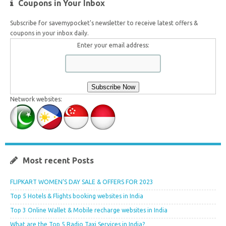
Coupons in Your Inbox
Subscribe for savemypocket's newsletter to receive latest offers &
coupons in your inbox daily.
Enter your email address:
Network websites:
Most recent Posts
FLIPKART WOMEN’S DAY SALE & OFFERS FOR 2023
Top 5 Hotels & Flights booking websites in India
Top 3 Online Wallet & Mobile recharge websites in India
What are the Top 5 Radio Taxi Services in India?