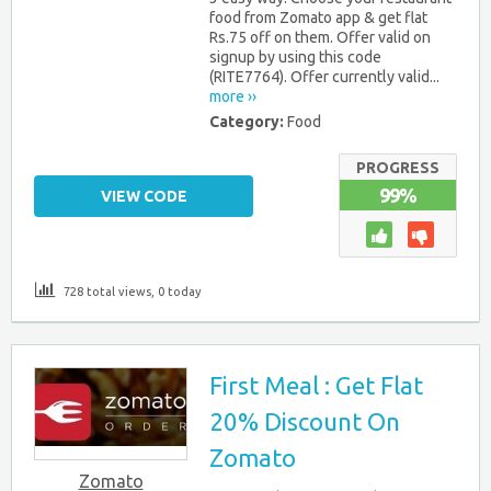
food from Zomato app & get flat
Rs.75 off on them. Offer valid on
signup by using this code
(RITE7764). Offer currently valid...
more ››
Category:
Food
PROGRESS
99%
VIEW CODE
728 total views, 0 today
First Meal : Get Flat
20% Discount On
Zomato
Zomato