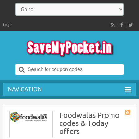
Login
RSS
Search
for:
NAVIGATION
Foodwalas Promo
Store
codes & Today
RSS
offers