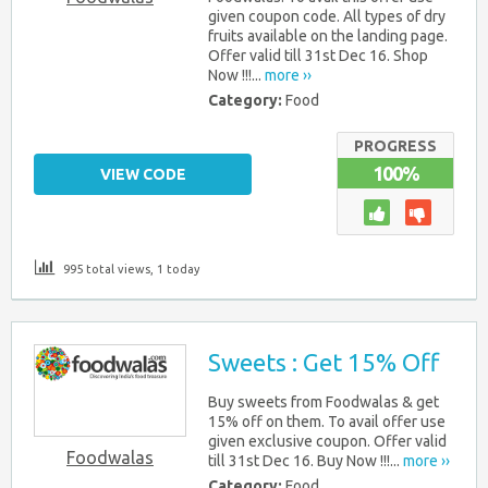
given coupon code. All types of dry
fruits available on the landing page.
Offer valid till 31st Dec 16. Shop
Now !!!...
more ››
Category:
Food
PROGRESS
100%
VIEW CODE
995 total views, 1 today
Sweets : Get 15% Off
Buy sweets from Foodwalas & get
15% off on them. To avail offer use
given exclusive coupon. Offer valid
Foodwalas
till 31st Dec 16. Buy Now !!!...
more ››
Category:
Food