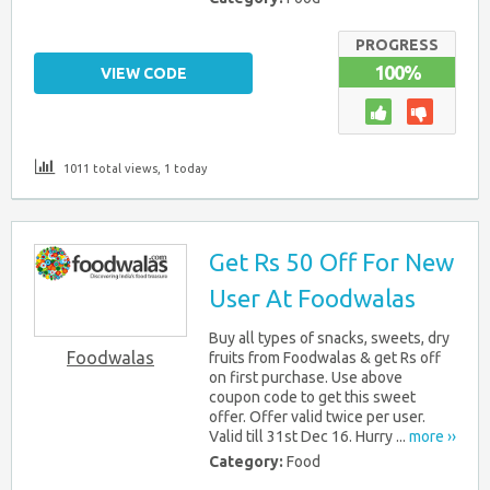
PROGRESS
100%
VIEW CODE
1011 total views, 1 today
Get Rs 50 Off For New
User At Foodwalas
Buy all types of snacks, sweets, dry
Foodwalas
fruits from Foodwalas & get Rs off
on first purchase. Use above
coupon code to get this sweet
offer. Offer valid twice per user.
Valid till 31st Dec 16. Hurry ...
more ››
Category:
Food