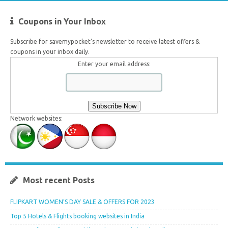
Coupons in Your Inbox
Subscribe for savemypocket's newsletter to receive latest offers &
coupons in your inbox daily.
Enter your email address:
Network websites:
Most recent Posts
FLIPKART WOMEN’S DAY SALE & OFFERS FOR 2023
Top 5 Hotels & Flights booking websites in India