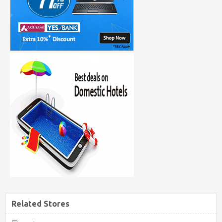
Related Stores