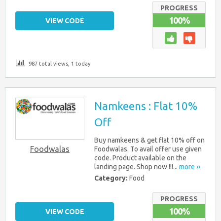
PROGRESS
100%
VIEW CODE
987 total views, 1 today
Namkeens : Flat 10%
Off
Buy namkeens & get flat 10% off on
Foodwalas
Foodwalas. To avail offer use given
code. Product available on the
landing page. Shop now !!!...
more ››
Category:
Food
PROGRESS
100%
VIEW CODE