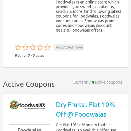
Foodwalas is an online store which
provides you sweets, namkeens,
snacks & more. Find following latest
coupons for Foodwalas, Foodwalas
voucher codes, Foodwalas promo
codes and Foodwalas discount
deals & Foodwalas offers.
Your rating:
none
Rating:
0
-
0
votes
Currently
4
active coupons
Active Coupons
Dry Fruits : Flat 10%
Off @ Foodwalas
Get flat 10% off on dry fruits at
Foodwalas
Foodwalas. To avail this offer use