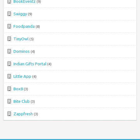
BookEventz
(9)
Swiggy
(9)
Foodpanda
(8)
TinyOwl
(5)
Dominos
(4)
Indian Gifts Portal
(4)
Little App
(4)
Box8
(3)
Bite Club
(3)
Zappfresh
(3)