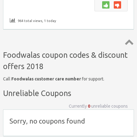
964 total views, 1 today
Top
Foodwalas coupon codes & discount
↑
offers 2018
Call
Foodwalas customer care number
for support.
Unreliable Coupons
Currently
0
unreliable coupons
Sorry, no coupons found