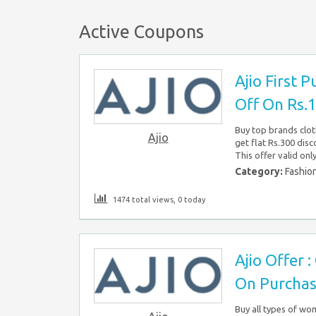
Active Coupons
Ajio First P
Off On Rs.
Buy top brands clot
Ajio
get flat Rs.300 disc
This offer valid onl
Category:
Fashio
1474 total views, 0 today
Ajio Offer 
On Purchas
Buy all types of wom