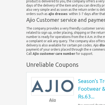
product is delivered to you, the company offers a very
days of the delivery of the item and you can directly 
also very simple and as soon as the return order is del
orders such as
ajio dresses
within 5-7 days after tha
Ajio Customer service and paymen
The company provides a very friendly customer service
related to sign up, order placing, shipping or the retur
number is ready for operations from the 6 A.m. in the 
a complaint or ask any query. The company also offer
delivery is also available for certain pin codes. Ajio
dis
payment of your orders placed through the e commer
Call
Ajio customer care number
for support.
Unreliable Coupons
Season’s Tr
Footwear & 
Rs.63...
Ajio
Buy apparel, footwe