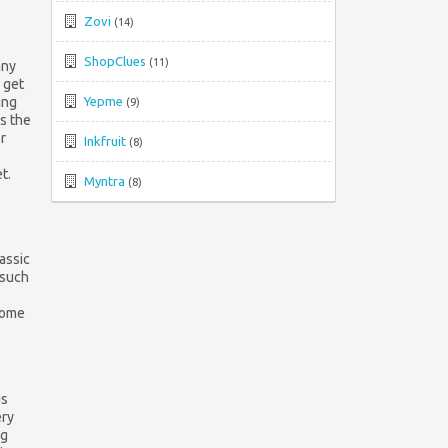
Top
Zovi
(14)
↑
ShopClues
(11)
any
 get
ing
Yepme
(9)
s the
r
Inkfruit
(8)
t.
Myntra
(8)
lassic
 such
 some
is
ery
ng