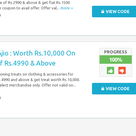
re of Rs.2990 & above & get flat Rs.1500
e coupon to avail offer. Offer val...
more ››
VIEW CODE
n
jio : Worth Rs.10,000 On
PROGRESS
100%
f Rs.4990 & Above
soning treats on clothing & accessories for
4990 and above & get treat worth Rs.10,000.
elect merchandise only. Offer not valid on...
VIEW CODE
n