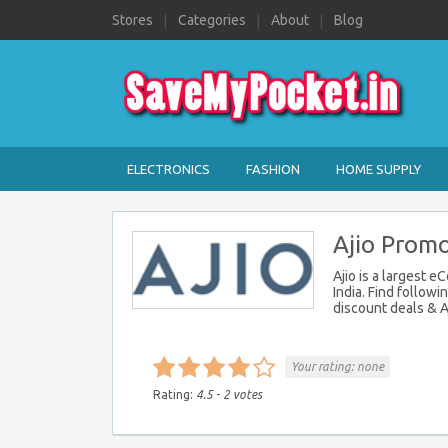
Stores
Categories
About
Blog
ELECTRONICS
FASHION
HOME SUPPLY
Ajio Promo
Ajio is a largest 
India. Find followi
discount deals & Aj
Your rating:
none
Rating:
4.5
-
2
votes