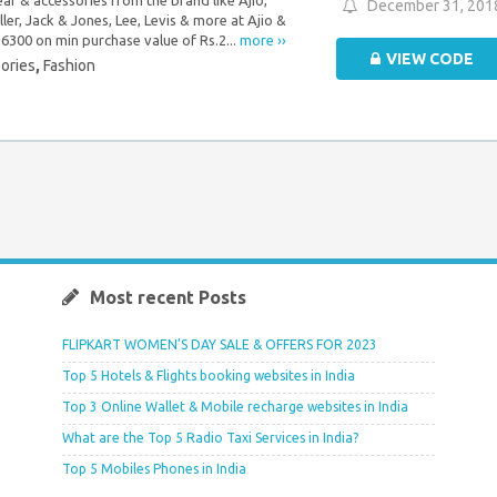
December 31, 201
ller, Jack & Jones, Lee, Levis & more at Ajio &
.6300 on min purchase value of Rs.2...
more ››
VIEW CODE
ories
,
Fashion
Most recent Posts
FLIPKART WOMEN’S DAY SALE & OFFERS FOR 2023
Top 5 Hotels & Flights booking websites in India
Top 3 Online Wallet & Mobile recharge websites in India
What are the Top 5 Radio Taxi Services in India?
Top 5 Mobiles Phones in India