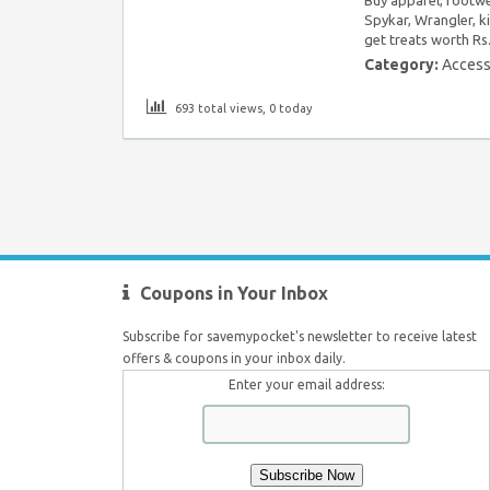
Spykar, Wrangler, ki
get treats worth Rs
Category:
Access
693 total views, 0 today
Coupons in Your Inbox
Subscribe for savemypocket's newsletter to receive latest
offers & coupons in your inbox daily.
Enter your email address: