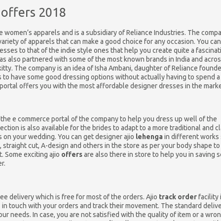
 offers 2018
e women’s apparels and is a subsidiary of Reliance Industries. The comp
variety of apparels that can make a good choice for any occasion. You can
esses to that of the indie style ones that help you create quite a fascinat
as also partnered with some of the most known brands in India and acros
 kitty. The company is an idea of Isha Ambani, daughter of Reliance founde
 to have some good dressing options without actually having to spend a
portal offers you with the most affordable designer dresses in the marke
at the e commerce portal of the company to help you dress up well of the
ection is also available for the brides to adapt to a more traditional and c
 on your wedding. You can get designer ajio
lehenga
in different works
, straight cut, A-design and others in the store as per your body shape to
. Some exciting ajio
offers
are also there in store to help you in saving
r.
e delivery which is free for most of the orders. Ajio
track order
facility 
s in touch with your orders and track their movement. The standard deliv
r needs. In case, you are not satisfied with the quality of item or a wro