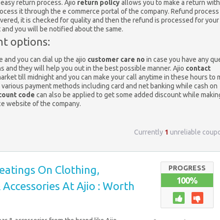
 easy return process. Ajio
return policy
allows you to make a return with
process it through the e commerce portal of the company. Refund process 
ivered, it is checked for quality and then the refund is processed for your
t and you will be notified about the same.
t options:
 and you can dial up the ajio
customer care no
in case you have any qu
ns and they will help you out in the best possible manner. Ajio
contact
market till midnight and you can make your call anytime in these hours to
s various payment methods including card and net banking while cash on
count code
can also be applied to get some added discount while makin
ce website of the company.
Currently
1
unreliable coup
eatings On Clothing,
PROGRESS
100%
Accessories At Ajio : Worth
ar & accessories from the brand like Ajio,