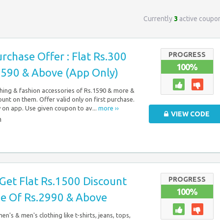
Currently
3
active coupo
urchase Offer : Flat Rs.300
PROGRESS
100%
1590 & Above (App Only)
hing & fashion accessories of Rs.1590 & more &
ount on them. Offer valid only on first purchase.
y on app. Use given coupon to av...
more ››
VIEW CODE
n
: Get Flat Rs.1500 Discount
PROGRESS
100%
e Of Rs.2990 & Above
en's & men's clothing like t-shirts, jeans, tops,