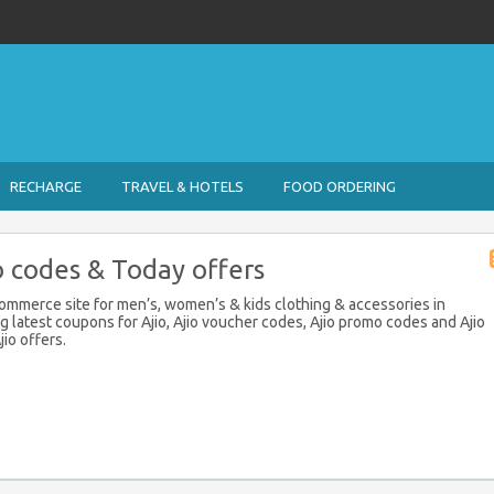
RECHARGE
TRAVEL & HOTELS
FOOD ORDERING
 codes & Today offers
eCommerce site for men’s, women’s & kids clothing & accessories in
ng latest coupons for Ajio, Ajio voucher codes, Ajio promo codes and Ajio
io offers.