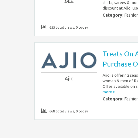
Ajio
shirts, sarees & mo
discount at Ajio. Us
Category:
Fashio
655 total views, 0 today
Treats On A
Purchase O
Ajio is offering sea
Ajio
women & men of Rs.
Offer available on s
more ››
Category:
Fashio
668 total views, 0 today