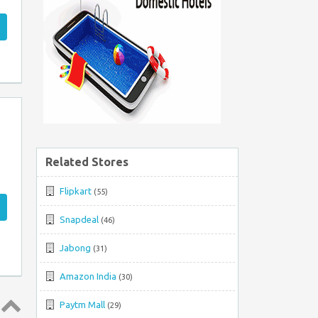
Related Stores
Flipkart
(55)
Snapdeal
(46)
Jabong
(31)
Amazon India
(30)
Paytm Mall
(29)