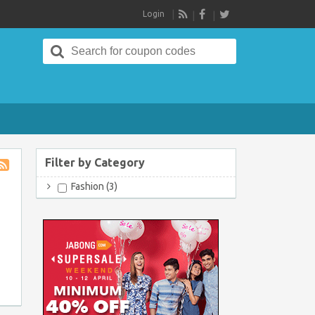
Login
RSS
Search
for:
Filter by Category
Store
Fashion (3)
RSS