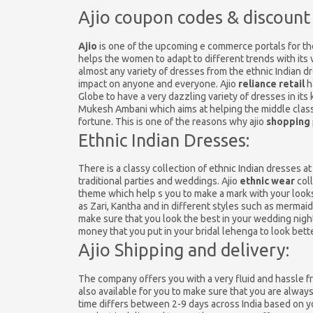
Ajio coupon codes & discount
Ajio
is one of the upcoming e commerce portals for th
helps the women to adapt to different trends with its 
almost any variety of dresses from the ethnic Indian dr
impact on anyone and everyone. Ajio
reliance retail
h
Globe to have a very dazzling variety of dresses in its
Mukesh Ambani which aims at helping the middle class
fortune. This is one of the reasons why ajio
shopping
Ethnic Indian Dresses:
There is a classy collection of ethnic Indian dresses 
traditional parties and weddings. Ajio
ethnic wear
coll
theme which help s you to make a mark with your looks
as Zari, Kantha and in different styles such as mermaid
make sure that you look the best in your wedding night
money that you put in your bridal lehenga to look bette
Ajio Shipping and delivery:
The company offers you with a very fluid and hassle fre
also available for you to make sure that you are alway
time differs between 2-9 days across India based on you