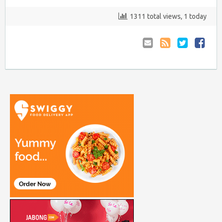
1311 total views, 1 today
Email
Coupon
Retweet
Share
to
RSS
at
Anyone
Faceboo