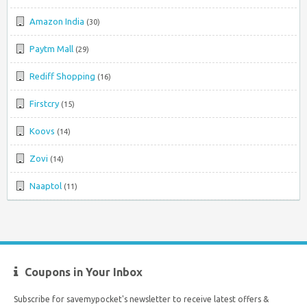
Amazon India
(30)
Paytm Mall
(29)
Rediff Shopping
(16)
Firstcry
(15)
Koovs
(14)
Zovi
(14)
Naaptol
(11)
Coupons in Your Inbox
Subscribe for savemypocket's newsletter to receive latest offers &