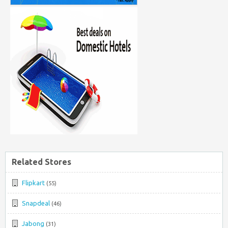
Related Stores
Flipkart
(55)
Snapdeal
(46)
Jabong
(31)