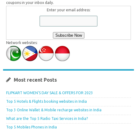
coupons in your inbox daily.
Enter your email address:
Network websites:
Most recent Posts
FLIPKART WOMEN’S DAY SALE & OFFERS FOR 2023
Top 5 Hotels & Flights booking websites in India
Top 3 Online Wallet & Mobile recharge websites in India
What are the Top 5 Radio Taxi Services in India?
Top 5 Mobiles Phones in India