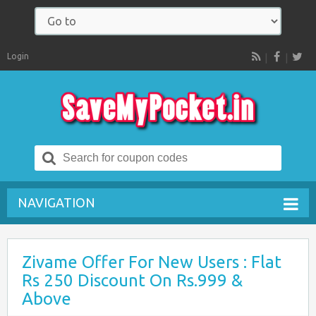
Login
RSS
Search
for:
NAVIGATION
Zivame Offer For New Users : Flat
Rs 250 Discount On Rs.999 &
Above