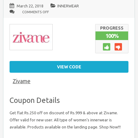
March 22, 2018
INNERWEAR
ON
COMMENTS OFF
ZIVAME
OFFER
FOR
NEW
PROGRESS
USERS
100%
:
FLAT
RS
250
DISCOUNT
ON
RS.999
&
VIEW CODE
ABOVE
Zivame
Coupon Details
Get flat Rs.250 off on discount of Rs.999 & above at Zivame.
Offer valid for new user. All type of women’s innerwear is
available. Products available on the landing page. Shop Now!!!