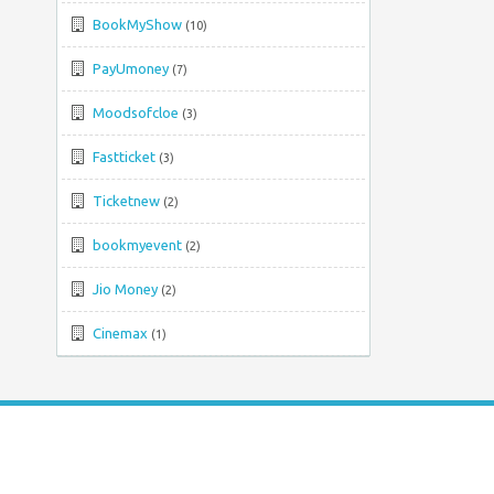
BookMyShow
(10)
PayUmoney
(7)
Moodsofcloe
(3)
Fastticket
(3)
Ticketnew
(2)
bookmyevent
(2)
Jio Money
(2)
Cinemax
(1)