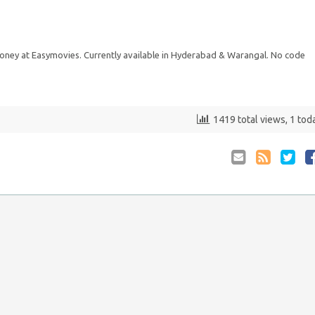
ey at Easymovies. Currently available in Hyderabad & Warangal. No code
1419 total views, 1 tod
Email
Coupon
Retwee
S
to
RSS
at
Anyone
F