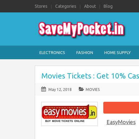
Stores
Categories
About
Blog
ELECTRONICS
FASHION
HOME SUPPLY
Movies Tickets : Get 10% Ca
May 12, 2018
MOVIES
EasyMovies