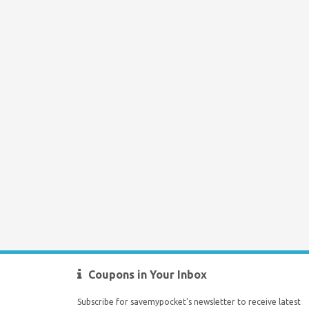
Coupons in Your Inbox
Subscribe for savemypocket's newsletter to receive latest