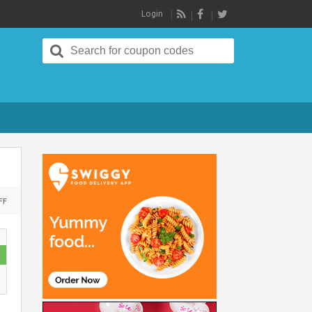
Login
RSS
Search
for:
ON
FF
MOVIES
TICKETS
:
GET
10%
CASHBACK