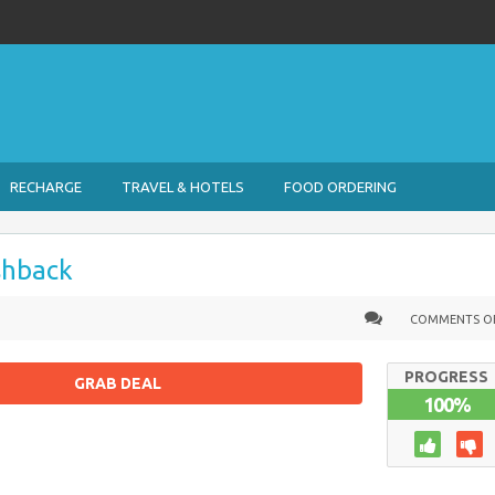
RECHARGE
TRAVEL & HOTELS
FOOD ORDERING
shback
COMMENTS O
PROGRESS
GRAB DEAL
100%