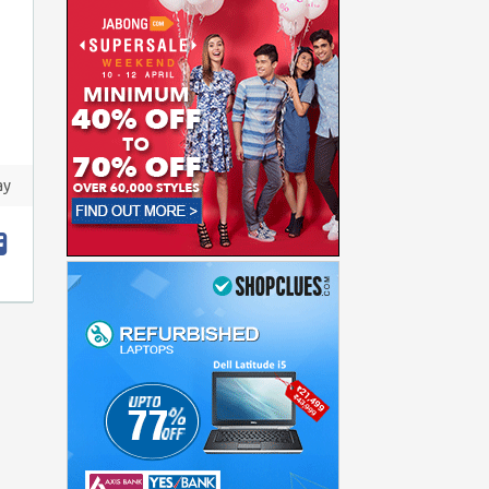
ay
t
hare
acebook