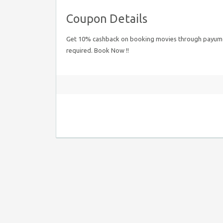
Coupon Details
Get 10% cashback on booking movies through payumon
required. Book Now !!