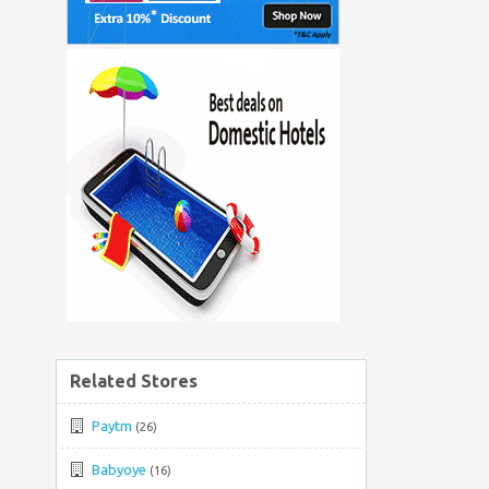
Related Stores
Paytm
(26)
Babyoye
(16)