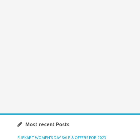
Most recent Posts
FLIPKART WOMEN’S DAY SALE & OFFERS FOR 2023