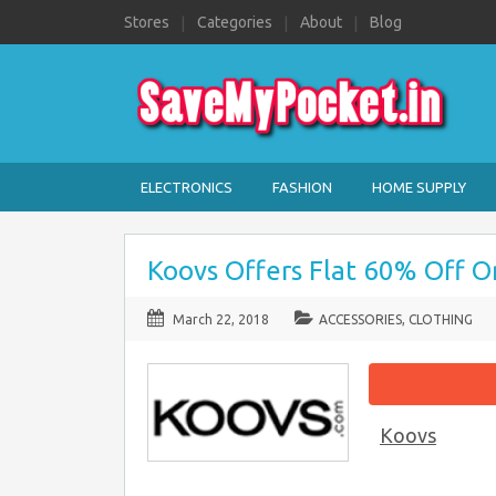
Stores
Categories
About
Blog
ELECTRONICS
FASHION
HOME SUPPLY
Koovs Offers Flat 60% Off O
March 22, 2018
ACCESSORIES
,
CLOTHING
Koovs