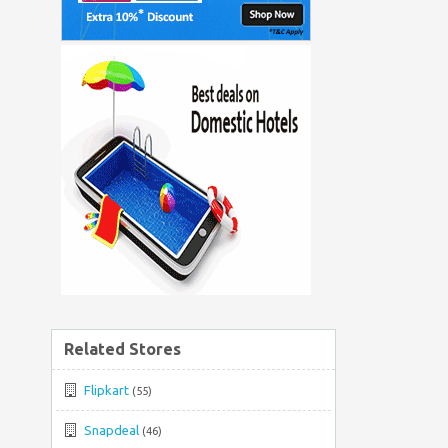
Related Stores
Flipkart
(55)
Snapdeal
(46)