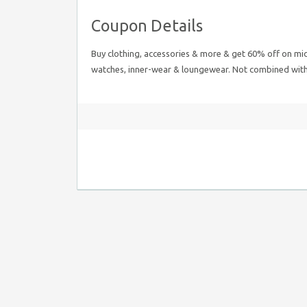
Coupon Details
Buy clothing, accessories & more & get 60% off on mid
watches, inner-wear & loungewear. Not combined with a