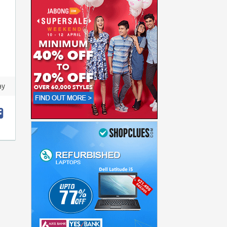
ay
t
hare
acebook