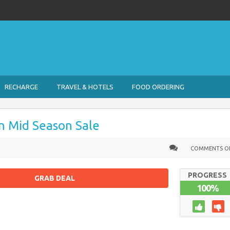
RECHARGE
TRAVEL & HOTELS
FOOD ORDERING
n Mid Season Sale
COMMENTS O
PROGRESS
GRAB DEAL
100%