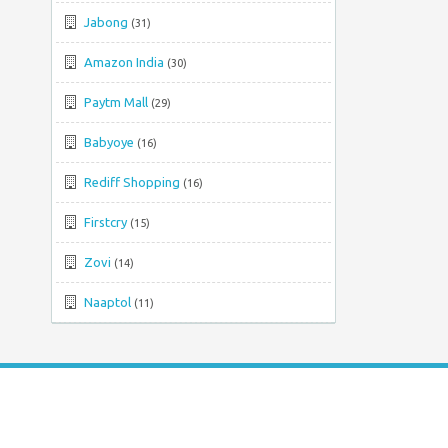
Jabong
(31)
Amazon India
(30)
Paytm Mall
(29)
Babyoye
(16)
Rediff Shopping
(16)
Firstcry
(15)
Zovi
(14)
Naaptol
(11)