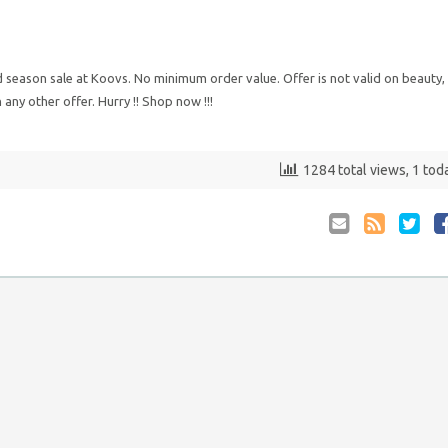
 season sale at Koovs. No minimum order value. Offer is not valid on beauty,
ny other offer. Hurry !! Shop now !!!
1284 total views, 1 tod
Email
Coupon
Retwee
S
to
RSS
at
Anyone
F