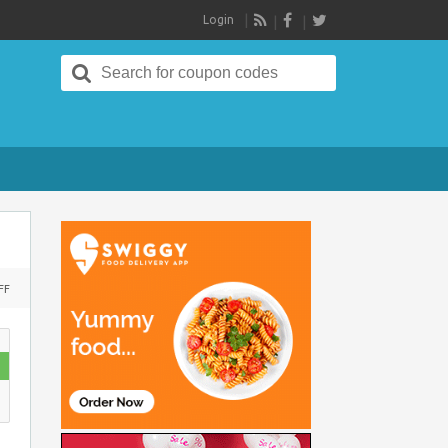
Login
RSS
Search
for:
ON
FF
KOOVS
OFFERS
FLAT
60%
OFF
ON
MID
SEASON
SALE