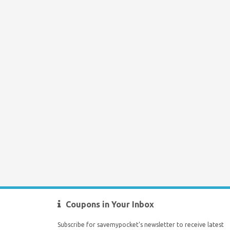
Coupons in Your Inbox
Subscribe for savemypocket's newsletter to receive latest