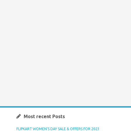
Most recent Posts
FLIPKART WOMEN’S DAY SALE & OFFERS FOR 2023