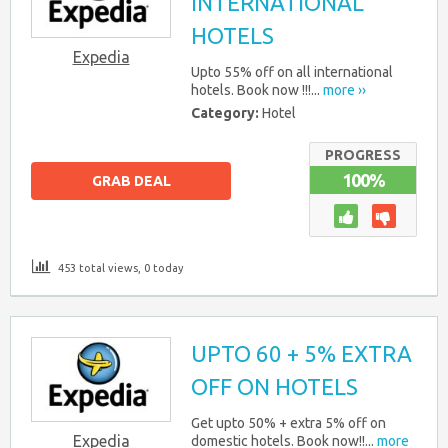
INTERNATIONAL
HOTELS
Expedia
Upto 55% off on all international
hotels. Book now !!!...
more ››
Category:
Hotel
PROGRESS
100%
GRAB DEAL
453 total views, 0 today
UPTO 60 + 5% EXTRA
OFF ON HOTELS
Get upto 50% + extra 5% off on
Expedia
domestic hotels. Book now!!...
more