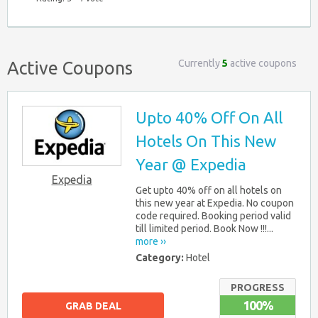
Currently
5
active coupons
Active Coupons
Upto 40% Off On All
Hotels On This New
Year @ Expedia
Expedia
Get upto 40% off on all hotels on
this new year at Expedia. No coupon
code required. Booking period valid
till limited period. Book Now !!!...
more ››
Category:
Hotel
PROGRESS
100%
GRAB DEAL