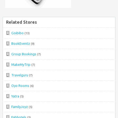
Related Stores
Goibibo
(13)
BookEventz
(9)
Group Bookings
(7)
MakeMyTrip
(7)
Travelguru
(7)
Oyo Rooms
(6)
Yatra
(5)
FamilyJoyz
(5)
Fabhotels
(5)