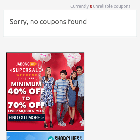
Currently
0
unreliable coupons
Sorry, no coupons found