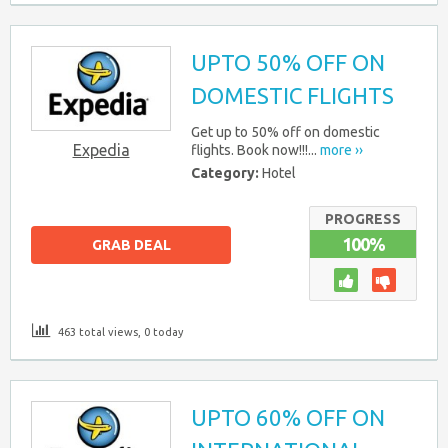
UPTO 50% OFF ON
DOMESTIC FLIGHTS
Get up to 50% off on domestic
Expedia
flights. Book now!!!...
more ››
Category:
Hotel
PROGRESS
100%
GRAB DEAL
463 total views, 0 today
UPTO 60% OFF ON