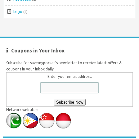
Ixigo
(4)
Coupons in Your Inbox
Subscribe for savemypocket's newsletter to receive latest offers &
coupons in your inbox daily.
Enter your email address:
Network websites: