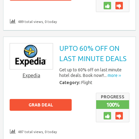
489 total views, 0 today
UPTO 60% OFF ON
LAST MINUTE DEALS
Get up to 60% off on last minute
Expedia
hotel deals. Book now!!...
more ››
Category:
Flight
PROGRESS
100%
GRAB DEAL
487 total views, 0 today