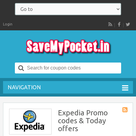
Login
RSS
Search
for:
NAVIGATION
Expedia Promo
Store
codes & Today
RSS
offers