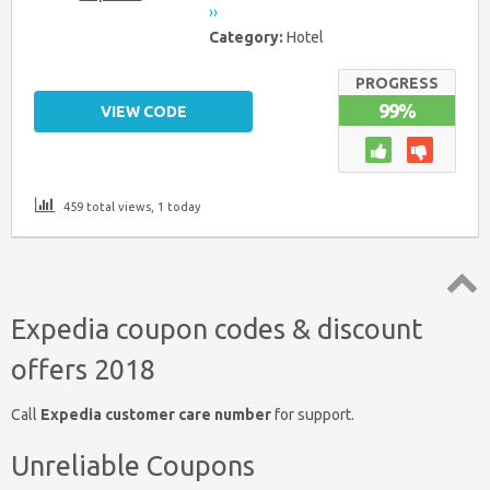
››
Category:
Hotel
PROGRESS
99%
VIEW CODE
459 total views, 1 today
Top
Expedia coupon codes & discount
↑
offers 2018
Call
Expedia customer care number
for support.
Unreliable Coupons