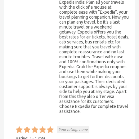
Expedia India: Plan all your travels
with the click of a mouse at
complete ease with “Expedia”, your
travel planning companion. Now you
can plan any travel, be it’s a last
minute travel or a weekend
getaway, Expedia offers you the
best rates for air tickets, hotel deals,
cab services, bus rentals etc for
making sure that you travel with
complete reassurance and no last
minute troubles. Travel with ease
and 100% confirmations only with
Expedia. Grab the Expedia coupons
and use them while making your
bookings to get further discounts
on your packages. Their dedicated
customer support is always by your
side to help you at any stage. Apart
from this they also offer visa
assistance for its customers.
Choose Expedia for complete travel
assistance.
Your rating:
none
Rating:
5
-
1
vote