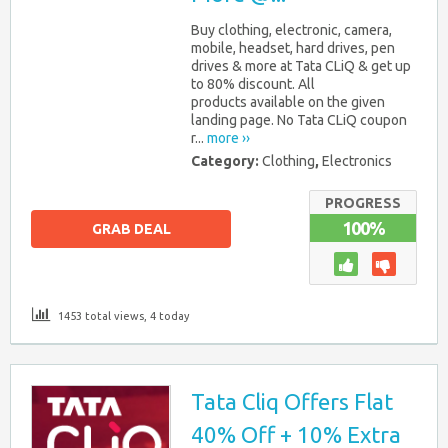
Buy clothing, electronic, camera,
mobile, headset, hard drives, pen
drives & more at Tata CLiQ & get up
to 80% discount. All
products available on the given
landing page. No Tata CLiQ coupon
r...
more ››
Category:
Clothing
,
Electronics
PROGRESS
100%
GRAB DEAL
1453 total views, 4 today
Tata Cliq Offers Flat
40% Off + 10% Extra