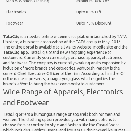
Men & Women Clothing
Minimum 80% Off
Electronics
Upto 85% Off
Footwear
Upto 75% Discount
TataCliq
is a newbie online e-commerce platform launched by TATA
Unistore, a business organization of the TATA group in May, 2016.
The online portal is available to all via its website, mobile site and the
TataCliq app
. TataCliq a brand new shopping experience to
customers. Currently you can easily purchase apparel, electronics
and footwear. The company is currently working on its expansion by
inclusion of more brands and categories. Ashutosh Pandey is the
current Chief Executive Officer of the firm. According to him the ‘Q’
in the name represents, a magnifying glass which signifies the
brand’s effort to bring the best commodity to customers.
Wide Range of Apparels, Electronics
and Footwear
TataCliq offers a humongous range of apparels both for men and
women. The clothing option provides you with many options to
choose from according to style and fashion like the Casual Wear
which includes T-shirts, Jeans, and trousers, Ethnic wear like Kurtas