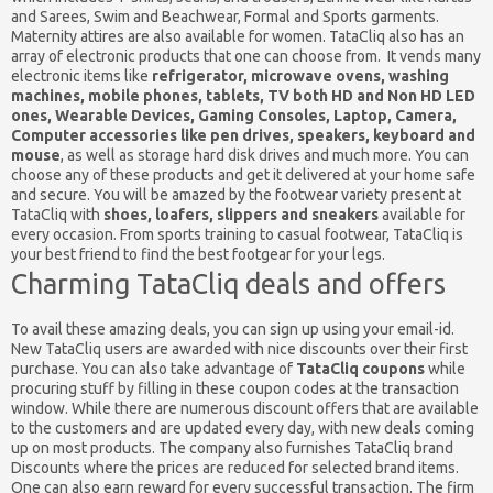
and Sarees, Swim and Beachwear, Formal and Sports garments.
Maternity attires are also available for women. TataCliq also has an
array of electronic products that one can choose from. It vends many
electronic items like
refrigerator, microwave ovens, washing
machines, mobile phones, tablets, TV both HD and Non HD LED
ones, Wearable Devices, Gaming Consoles, Laptop, Camera,
Computer accessories like pen drives, speakers, keyboard and
mouse
, as well as storage hard disk drives and much more. You can
choose any of these products and get it delivered at your home safe
and secure. You will be amazed by the footwear variety present at
TataCliq with
shoes, loafers, slippers and sneakers
available for
every occasion. From sports training to casual footwear, TataCliq is
your best friend to find the best footgear for your legs.
Charming TataCliq deals and offers
To avail these amazing deals, you can sign up using your email-id.
New TataCliq users are awarded with nice discounts over their first
purchase. You can also take advantage of
TataCliq coupons
while
procuring stuff by filling in these coupon codes at the transaction
window. While there are numerous discount offers that are available
to the customers and are updated every day, with new deals coming
up on most products. The company also furnishes TataCliq brand
Discounts where the prices are reduced for selected brand items.
One can also earn reward for every successful transaction. The firm