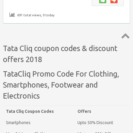
691 total views, 0 today
Top
Tata Cliq coupon codes & discount
↑
offers 2018
TataCliq Promo Code For Clothing,
Smartphones, Footwear and
Electronics
Tata Cliq Coupon Codes
Offers
Smartphones
Upto 50% Discount