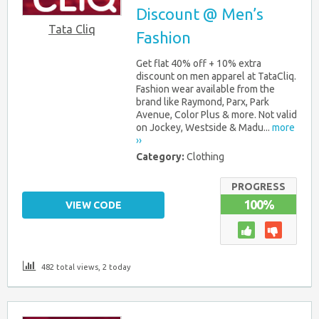
Discount @ Men’s
Tata Cliq
Fashion
Get flat 40% off + 10% extra
discount on men apparel at TataCliq.
Fashion wear available from the
brand like Raymond, Parx, Park
Avenue, Color Plus & more. Not valid
on Jockey, Westside & Madu...
more
››
Category:
Clothing
PROGRESS
100%
VIEW CODE
482 total views, 2 today