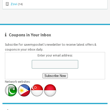
Zovi
(14)
Coupons in Your Inbox
Subscribe for savemypocket's newsletter to receive latest offers &
coupons in your inbox daily.
Enter your email address:
Network websites: