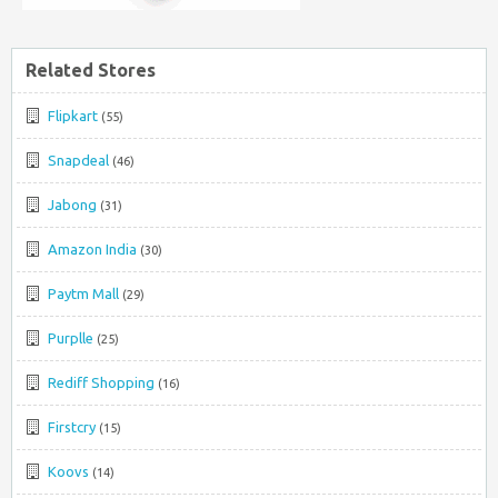
Related Stores
Flipkart
(55)
Snapdeal
(46)
Jabong
(31)
Amazon India
(30)
Paytm Mall
(29)
Purplle
(25)
Rediff Shopping
(16)
Firstcry
(15)
Koovs
(14)