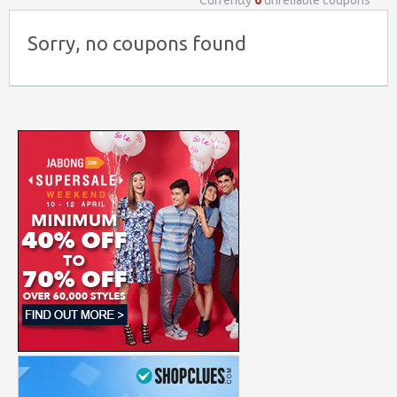
Currently
0
unreliable coupons
Sorry, no coupons found