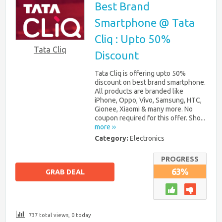
Best Brand
Smartphone @ Tata
Cliq : Upto 50%
Tata Cliq
Discount
Tata Cliq is offering upto 50%
discount on best brand smartphone.
All products are branded like
iPhone, Oppo, Vivo, Samsung, HTC,
Gionee, Xiaomi & many more. No
coupon required for this offer. Sho...
more ››
Category:
Electronics
PROGRESS
63%
GRAB DEAL
737 total views, 0 today