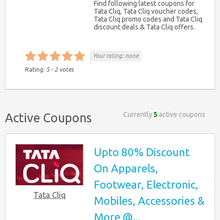
Find following latest coupons for
Tata Cliq, Tata Cliq voucher codes,
Tata Cliq promo codes and Tata Cliq
discount deals & Tata Cliq offers.
Your rating:
none
Rating:
5
-
2
votes
Currently
5
active coupons
Active Coupons
Upto 80% Discount
On Apparels,
Footwear, Electronic,
Tata Cliq
Mobiles, Accessories &
More @...