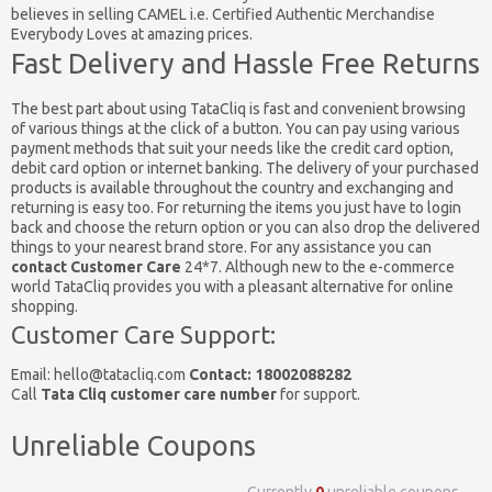
believes in selling CAMEL i.e. Certified Authentic Merchandise
Everybody Loves at amazing prices.
Fast Delivery and Hassle Free Returns
The best part about using TataCliq is fast and convenient browsing
of various things at the click of a button. You can pay using various
payment methods that suit your needs like the credit card option,
debit card option or internet banking. The delivery of your purchased
products is available throughout the country and exchanging and
returning is easy too. For returning the items you just have to login
back and choose the return option or you can also drop the delivered
things to your nearest brand store. For any assistance you can
contact Customer Care
24*7. Although new to the e-commerce
world TataCliq provides you with a pleasant alternative for online
shopping.
Customer Care Support:
Email:
hello@tatacliq.com
Contact: 18002088282
Call
Tata Cliq customer care number
for support.
Unreliable Coupons