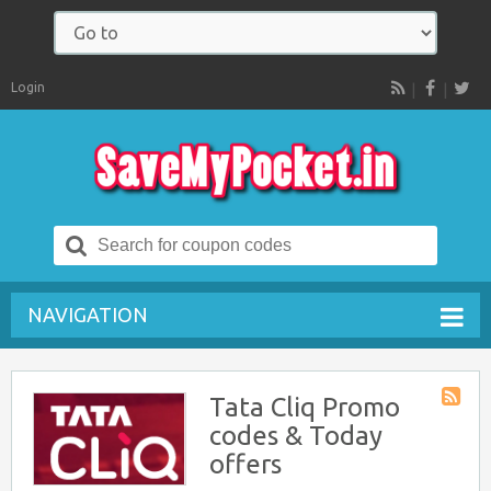
Login
RSS
Search
for:
NAVIGATION
Tata Cliq Promo
Store
codes & Today
RSS
offers