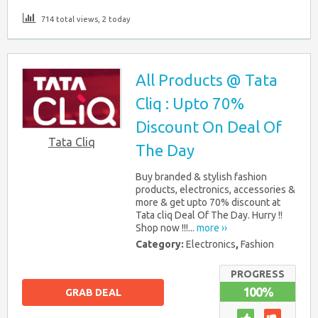
714 total views, 2 today
All Products @ Tata
Cliq : Upto 70%
Discount On Deal Of
Tata Cliq
The Day
Buy branded & stylish fashion
products, electronics, accessories &
more & get upto 70% discount at
Tata cliq Deal Of The Day. Hurry !!
Shop now !!!...
more ››
Category:
Electronics
,
Fashion
PROGRESS
100%
GRAB DEAL