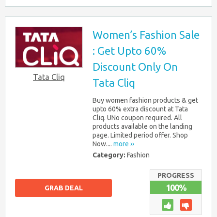
Women’s Fashion Sale
: Get Upto 60%
Discount Only On
Tata Cliq
Tata Cliq
Buy women fashion products & get
upto 60% extra discount at Tata
Cliq. UNo coupon required. All
products available on the landing
page. Limited period offer. Shop
Now....
more ››
Category:
Fashion
PROGRESS
100%
GRAB DEAL