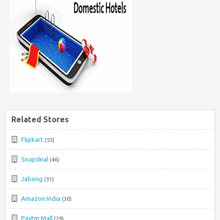
Related Stores
Flipkart
(55)
Snapdeal
(46)
Jabong
(31)
Amazon India
(30)
Paytm Mall
(29)