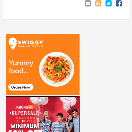
Email
Coupon
Retweet
Share
to
RSS
at
Anyone
Faceboo