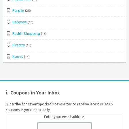
Purplle
(25)
Babyoye
(16)
Rediff Shopping
(16)
Firstcry
(15)
Koovs
(14)
Coupons in Your Inbox
Subscribe for savemypocket's newsletter to receive latest offers &
coupons in your inbox daily.
Enter your email address: