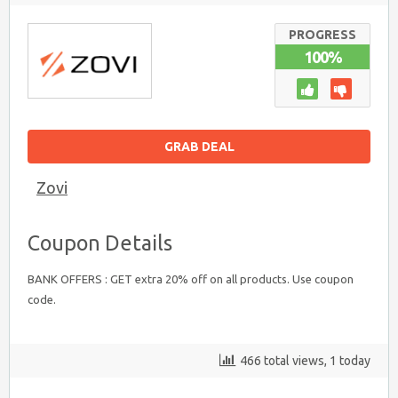
20%
OFF
ON
PROGRESS
BANK
100%
OFFERS
GRAB DEAL
Zovi
Coupon Details
BANK OFFERS : GET extra 20% off on all products. Use coupon
code.
466 total views, 1 today