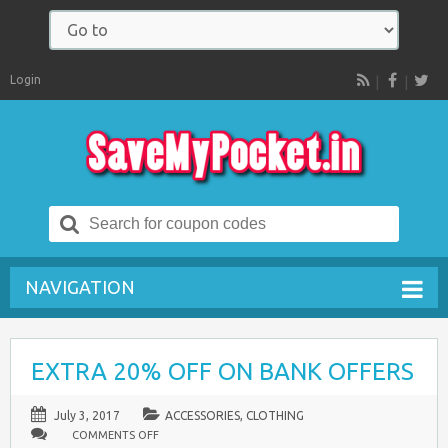
Login
RSS
Search
for:
NAVIGATION
EXTRA 20% OFF ON BANK OFFERS
July 3, 2017
ACCESSORIES
,
CLOTHING
ON
COMMENTS OFF
EXTRA