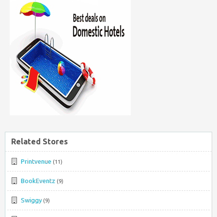
Related Stores
Printvenue
(11)
BookEventz
(9)
Swiggy
(9)