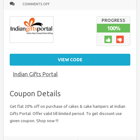
ON
COMMENTS OFF
FLAT
20%
OFF
ON
PROGRESS
CAKES
100%
AND
CAKE
HAMPERS
VIEW CODE
Indian Gifts Portal
Coupon Details
Get flat 20% off on purchase of cakes & cake hampers at Indian
Gifts Portal. Offer valid till limited period. To get discount use
given coupon. Shop now !!!