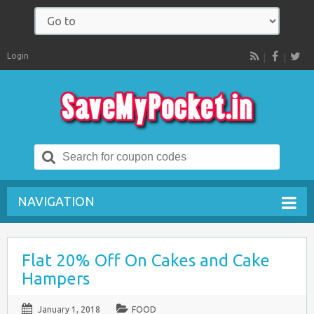
Login
RSS
Search
for:
NAVIGATION
Flat 20% Off On Cakes and Cake
Hampers
January 1, 2018
FOOD