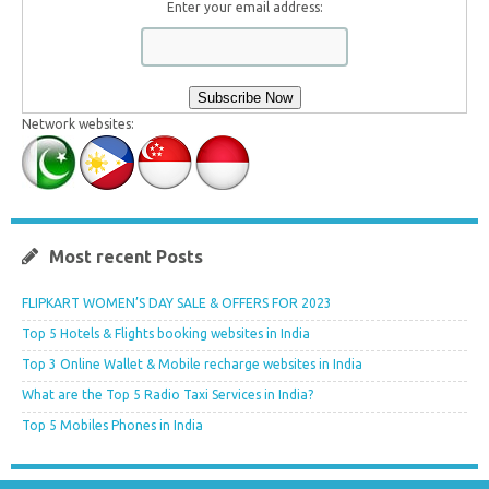
Enter your email address:
Network websites:
Most recent Posts
FLIPKART WOMEN’S DAY SALE & OFFERS FOR 2023
Top 5 Hotels & Flights booking websites in India
Top 3 Online Wallet & Mobile recharge websites in India
What are the Top 5 Radio Taxi Services in India?
Top 5 Mobiles Phones in India