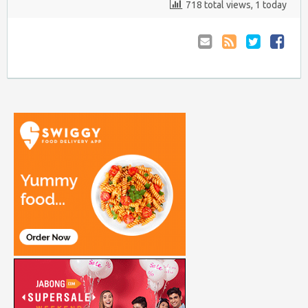
718 total views, 1 today
Email
Coupon
Retweet
Share
to
RSS
at
Anyone
Faceboo