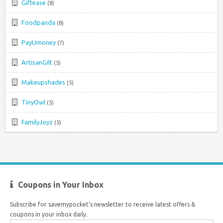
Giftease
(8)
Foodpanda
(8)
PayUmoney
(7)
ArtisanGilt
(5)
Makeupshades
(5)
TinyOwl
(5)
FamilyJoyz
(5)
Coupons in Your Inbox
Subscribe for savemypocket's newsletter to receive latest offers &
coupons in your inbox daily.