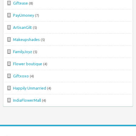
Giftease
(8)
PayUmoney
(7)
ArtisanGilt
(5)
Makeupshades
(5)
FamilyJoyz
(5)
Flower boutique
(4)
Giftxoxo
(4)
Happily Unmarried
(4)
IndiaFlowerMall
(4)