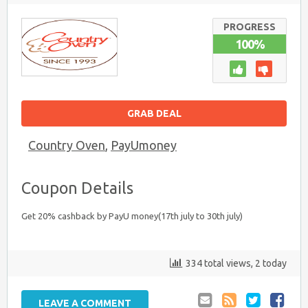
PROGRESS
100%
GRAB DEAL
Country Oven
,
PayUmoney
Coupon Details
Get 20% cashback by PayU money(17th july to 30th july)
334 total views, 2 today
LEAVE A COMMENT