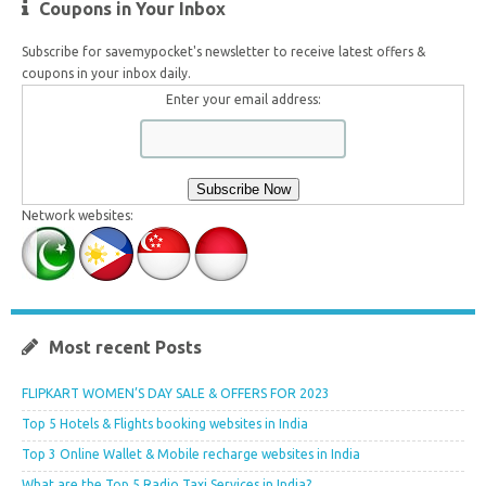
Coupons in Your Inbox
Subscribe for savemypocket's newsletter to receive latest offers &
coupons in your inbox daily.
Enter your email address:
Network websites:
Most recent Posts
FLIPKART WOMEN’S DAY SALE & OFFERS FOR 2023
Top 5 Hotels & Flights booking websites in India
Top 3 Online Wallet & Mobile recharge websites in India
What are the Top 5 Radio Taxi Services in India?