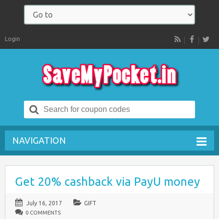
Login
RSS
Search
for:
NAVIGATION
Get 20% cashback via PayU money
July 16, 2017
GIFT
0 COMMENTS