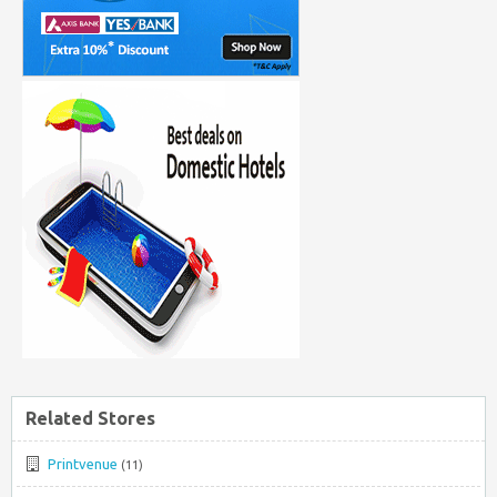
Related Stores
Printvenue
(11)