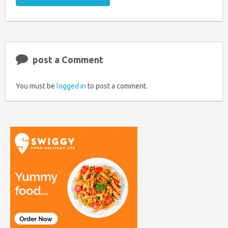
Email
Coupon
Retweet
Share
to
RSS
at
Anyone
Faceboo
post a Comment
You must be
logged in
to post a comment.