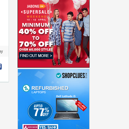
ay
t
hare
acebook