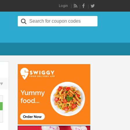
Login
RSS
Search
for:
ON
FF
PERSONALIZED
GIFTS
:
FLAT
RS
100
OFF
ON
RS
699