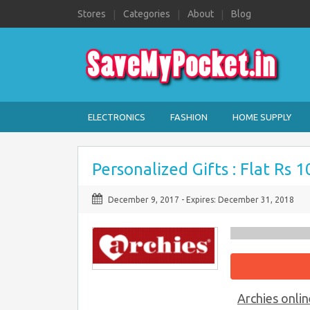
Stores
Categories
About
Blog
ELECTRONICS
FASHION
HOME SUPPLY
Personalized Gifts : Flat Rs 
December 9, 2017
- Expires:
December 31, 2018
Archies onlin