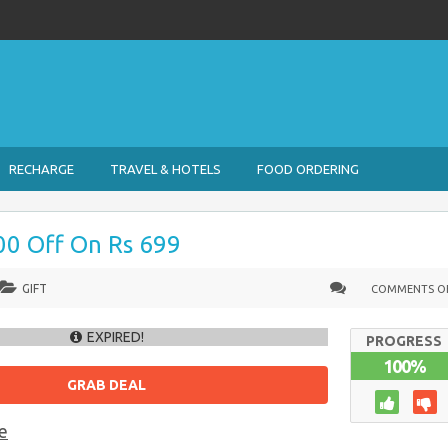
RECHARGE
TRAVEL & HOTELS
FOOD ORDERING
100 Off On Rs 699
GIFT
COMMENTS O
EXPIRED!
PROGRESS
100%
GRAB DEAL
e