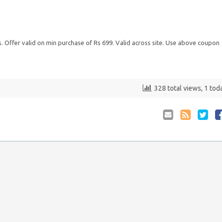
ts. Offer valid on min purchase of Rs 699. Valid across site. Use above coupon
328 total views, 1 tod
Email
Coupon
Retwee
S
to
RSS
at
Anyone
F