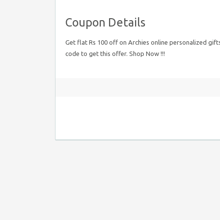
Coupon Details
Get flat Rs 100 off on Archies online personalized gif
code to get this offer. Shop Now !!!