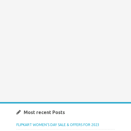
Most recent Posts
FLIPKART WOMEN’S DAY SALE & OFFERS FOR 2023