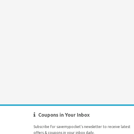
Coupons in Your Inbox
Subscribe for savemypocket's newsletter to receive latest
offers & coupons in your inbox daily.