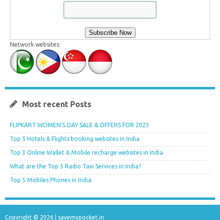
Network websites:
Most recent Posts
FLIPKART WOMEN’S DAY SALE & OFFERS FOR 2023
Top 5 Hotels & Flights booking websites in India
Top 3 Online Wallet & Mobile recharge websites in India
What are the Top 5 Radio Taxi Services in India?
Top 5 Mobiles Phones in India
Copyright © 2026 |
savemypocket.in