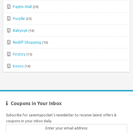
Paytm Mall
(29)
Purplle
(25)
Babyoye
(16)
Rediff Shopping
(16)
Firstcry
(15)
Koovs
(14)
Coupons in Your Inbox
Subscribe for savemypocket's newsletter to receive latest offers &
coupons in your inbox daily.
Enter your email address: