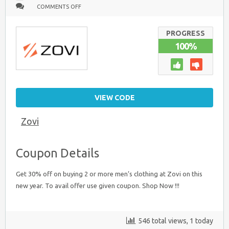
ON
COMMENTS OFF
BUY
2
OR
MORE
PROGRESS
&
100%
GET
30%
OFF
:
MEN’S
CLOTHING
VIEW CODE
Zovi
Coupon Details
Get 30% off on buying 2 or more men’s clothing at Zovi on this
new year. To avail offer use given coupon. Shop Now !!!
546 total views, 1 today