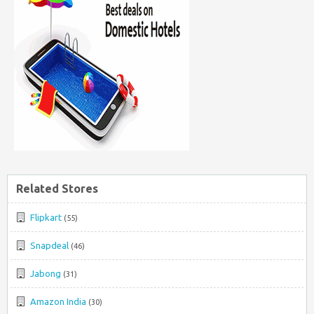
Related Stores
Flipkart
(55)
Snapdeal
(46)
Jabong
(31)
Amazon India
(30)