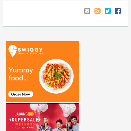
Email
Coupon
Retweet
Share
to
RSS
at
Anyone
Faceboo