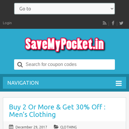
Login
RSS
Search
for:
NAVIGATION
Buy 2 Or More & Get 30% Off :
Men’s Clothing
December 29, 2017
CLOTHING