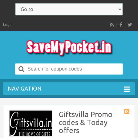
Login
RSS
Search
for:
NAVIGATION
Giftsvilla Promo
Store
codes & Today
RSS
offers