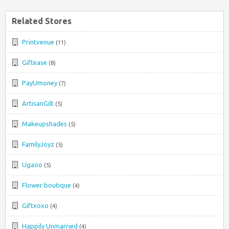
Related Stores
Printvenue
(11)
Giftease
(8)
PayUmoney
(7)
ArtisanGilt
(5)
Makeupshades
(5)
FamilyJoyz
(5)
Ugaoo
(5)
Flower boutique
(4)
Giftxoxo
(4)
Happily Unmarried
(4)