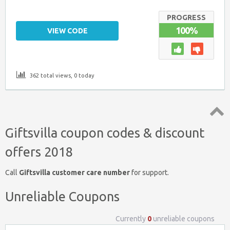
PROGRESS
100%
VIEW CODE
362 total views, 0 today
Top
Giftsvilla coupon codes & discount
↑
offers 2018
Call
Giftsvilla customer care number
for support.
Unreliable Coupons
Currently
0
unreliable coupons