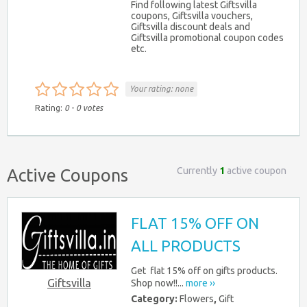
Find following latest Giftsvilla
coupons, Giftsvilla vouchers,
Giftsvilla discount deals and
Giftsvilla promotional coupon codes
etc.
Your rating:
none
Rating:
0
-
0
votes
Currently
1
active coupon
Active Coupons
FLAT 15% OFF ON
ALL PRODUCTS
Get flat 15% off on gifts products.
Giftsvilla
Shop now!!...
more ››
Category:
Flowers
,
Gift