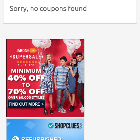
Sorry, no coupons found