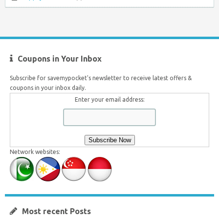
Coupons in Your Inbox
Subscribe for savemypocket's newsletter to receive latest offers &
coupons in your inbox daily.
Enter your email address:
Network websites:
Most recent Posts