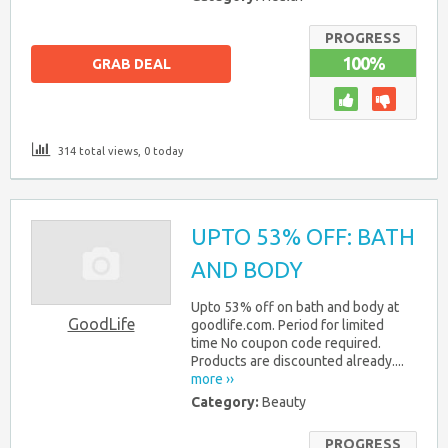
PROGRESS
100%
GRAB DEAL
314 total views, 0 today
UPTO 53% OFF: BATH
AND BODY
Upto 53% off on bath and body at
GoodLife
goodlife.com. Period for limited
time No coupon code required.
Products are discounted already....
more ››
Category:
Beauty
PROGRESS