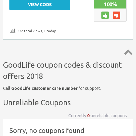
100%
VIEW CODE
332 total views, 1 today
Top
GoodLife coupon codes & discount
↑
offers 2018
Call
GoodLife customer care number
for support.
Unreliable Coupons
Currently
0
unreliable coupons
Sorry, no coupons found