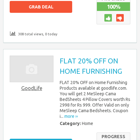
100%
GRAB DEAL
308 total views, 0 today
FLAT 20% OFF ON
HOME FURNISHING
FLAT 20% OFF on Home Furnishing
GoodLife
Products available at goodlife.com.
You will get 2 MeSleep Cama
BedSheets 4 Pillow Covers worth Rs
2998 for Rs 999. Offer Valid on only
MeSleep Cama Bedsheets. Coupon
i...
more ››
Category:
Home
PROGRESS