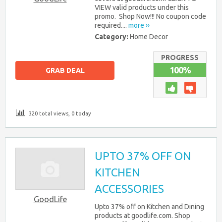
VIEW valid products under this
promo. Shop Now!!! No coupon code
required....
more ››
Category:
Home Decor
PROGRESS
100%
GRAB DEAL
320 total views, 0 today
UPTO 37% OFF ON
KITCHEN
ACCESSORIES
GoodLife
Upto 37% off on Kitchen and Dining
products at goodlife.com. Shop