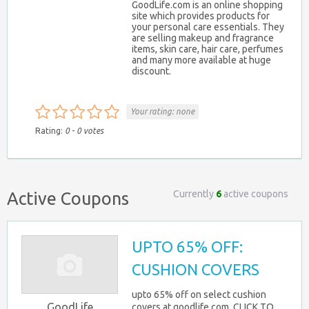
GoodLife.com is an online shopping
site which provides products for
your personal care essentials. They
are selling makeup and fragrance
items, skin care, hair care, perfumes
and many more available at huge
discount.
Your rating:
none
Rating:
0
-
0
votes
Currently
6
active coupons
Active Coupons
UPTO 65% OFF:
CUSHION COVERS
upto 65% off on select cushion
GoodLife
covers at goodlife.com. CLICK TO