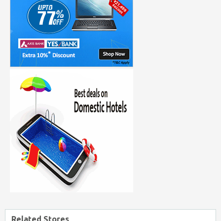
Related Stores