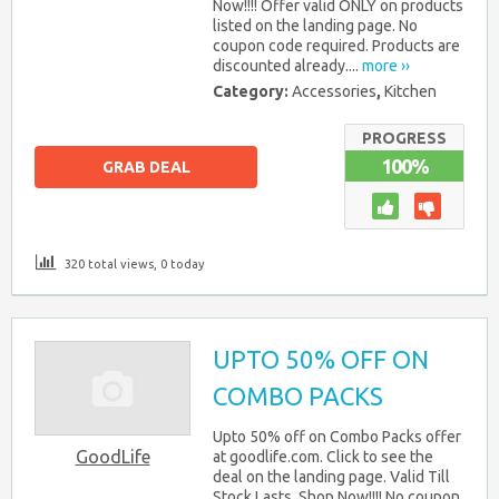
Now!!!! Offer valid ONLY on products
listed on the landing page. No
coupon code required. Products are
discounted already....
more ››
Category:
Accessories
,
Kitchen
PROGRESS
100%
GRAB DEAL
320 total views, 0 today
UPTO 50% OFF ON
COMBO PACKS
Upto 50% off on Combo Packs offer
GoodLife
at goodlife.com. Click to see the
deal on the landing page. Valid Till
Stock Lasts. Shop Now!!!! No coupon