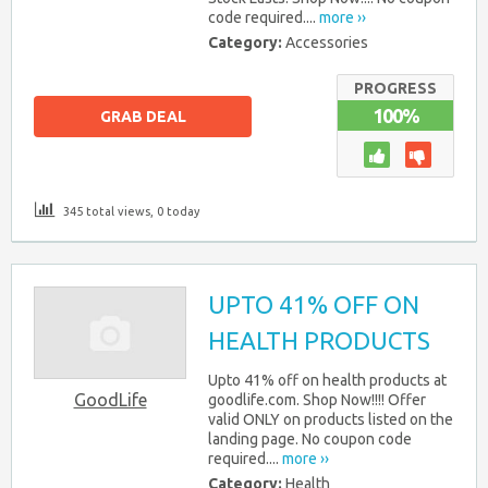
code required....
more ››
Category:
Accessories
PROGRESS
100%
GRAB DEAL
345 total views, 0 today
UPTO 41% OFF ON
HEALTH PRODUCTS
Upto 41% off on health products at
GoodLife
goodlife.com. Shop Now!!!! Offer
valid ONLY on products listed on the
landing page. No coupon code
required....
more ››
Category:
Health