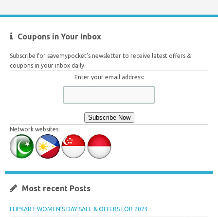
Coupons in Your Inbox
Subscribe for savemypocket's newsletter to receive latest offers &
coupons in your inbox daily.
Enter your email address:
Network websites:
Most recent Posts
FLIPKART WOMEN’S DAY SALE & OFFERS FOR 2023