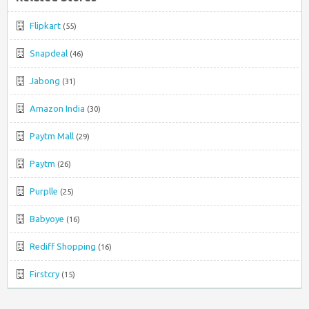
Flipkart
(55)
Snapdeal
(46)
Jabong
(31)
Amazon India
(30)
Paytm Mall
(29)
Paytm
(26)
Purplle
(25)
Babyoye
(16)
Rediff Shopping
(16)
Firstcry
(15)