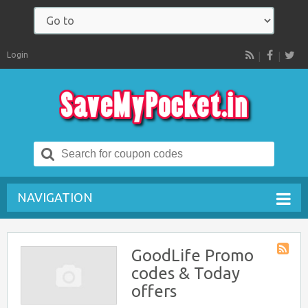
Login
RSS
Search
for:
NAVIGATION
GoodLife Promo
Store
codes & Today
RSS
offers