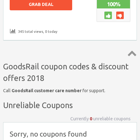
100%
GRAB DEAL
345 total views, 0 today
Top
GoodsRail coupon codes & discount
↑
offers 2018
Call
GoodsRail customer care number
for support.
Unreliable Coupons
Currently
0
unreliable coupons
Sorry, no coupons found