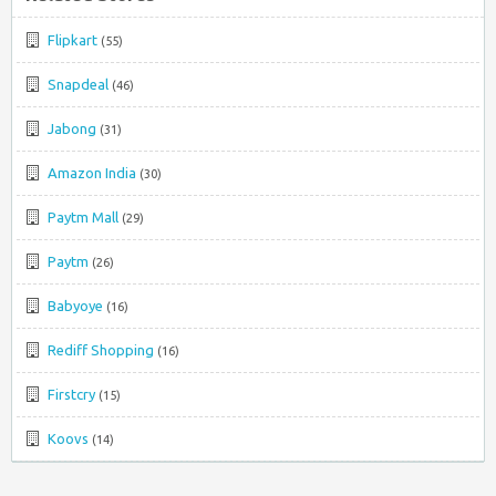
Flipkart
(55)
Snapdeal
(46)
Jabong
(31)
Amazon India
(30)
Paytm Mall
(29)
Paytm
(26)
Babyoye
(16)
Rediff Shopping
(16)
Firstcry
(15)
Koovs
(14)