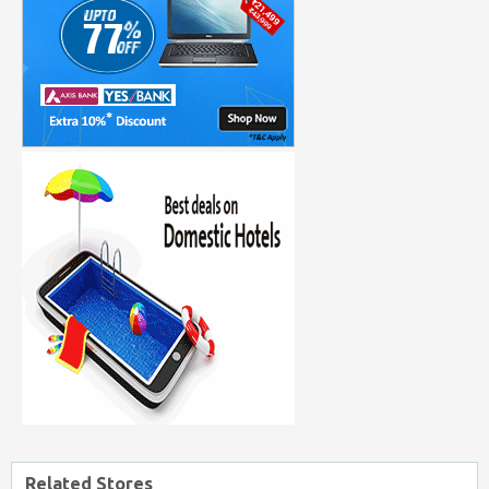
Related Stores