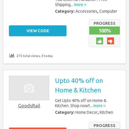
Shipping...
more ››
Category:
Accessories
,
Computer
PROGRESS
100%
VIEW CODE
275 total views, 0 today
Upto 40% off on
Home & Kitchen
Get Upto 40% off on Home &
GoodsRail
Kitchen. Shop now!!...
more ››
Category:
Home Decor
,
Kitchen
PROGRESS