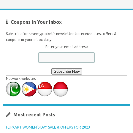
Coupons in Your Inbox
Subscribe for savemypocket's newsletter to receive latest offers &
coupons in your inbox daily.
Enter your email address:
Network websites:
Most recent Posts
FLIPKART WOMEN’S DAY SALE & OFFERS FOR 2023