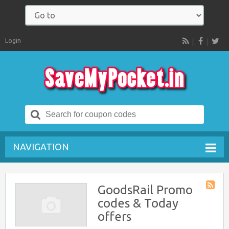
Login
RSS
Search
for:
NAVIGATION
GoodsRail Promo
Store
codes & Today
RSS
offers