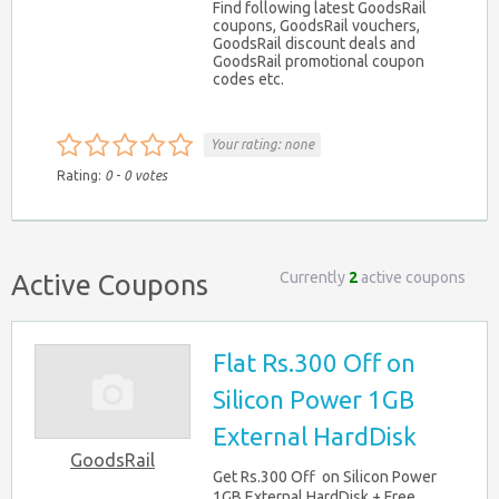
Find following latest GoodsRail
coupons, GoodsRail vouchers,
GoodsRail discount deals and
GoodsRail promotional coupon
codes etc.
Your rating:
none
Rating:
0
-
0
votes
Currently
2
active coupons
Active Coupons
Flat Rs.300 Off on
Silicon Power 1GB
External HardDisk
GoodsRail
Get Rs.300 Off on Silicon Power
1GB External HardDisk + Free