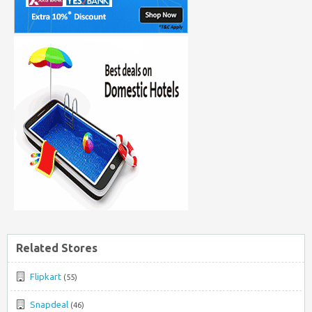
Related Stores
Flipkart
(55)
Snapdeal
(46)