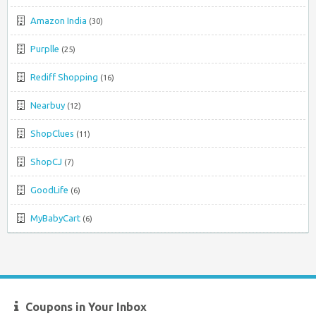
Amazon India
(30)
Purplle
(25)
Rediff Shopping
(16)
Nearbuy
(12)
ShopClues
(11)
ShopCJ
(7)
GoodLife
(6)
MyBabyCart
(6)
Coupons in Your Inbox