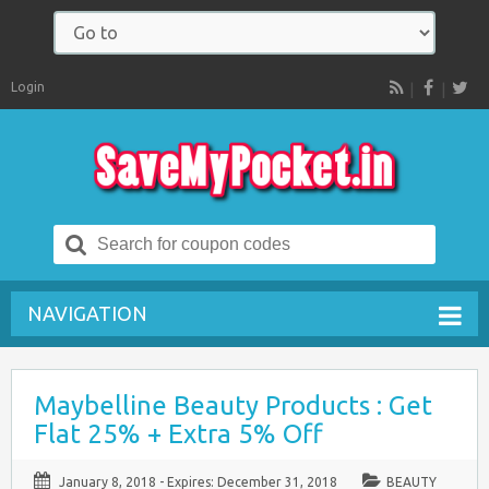
Login
RSS
Search
for:
NAVIGATION
Maybelline Beauty Products : Get
Flat 25% + Extra 5% Off
January 8, 2018
- Expires:
December 31, 2018
BEAUTY