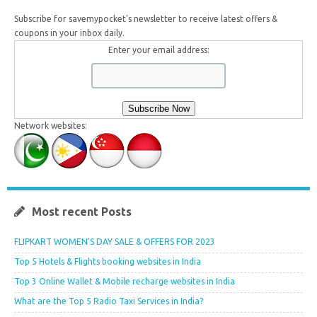
Subscribe for savemypocket's newsletter to receive latest offers &
coupons in your inbox daily.
Enter your email address:
Network websites:
Most recent Posts
FLIPKART WOMEN’S DAY SALE & OFFERS FOR 2023
Top 5 Hotels & Flights booking websites in India
Top 3 Online Wallet & Mobile recharge websites in India
What are the Top 5 Radio Taxi Services in India?