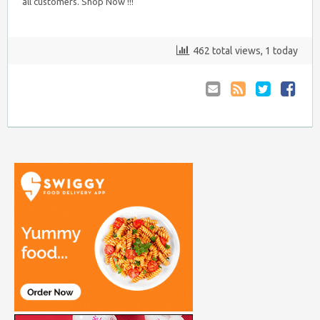
all customers. Shop Now !!!
462 total views, 1 today
Email
Coupon
Retweet
Share
to
RSS
at
Anyone
Faceboo