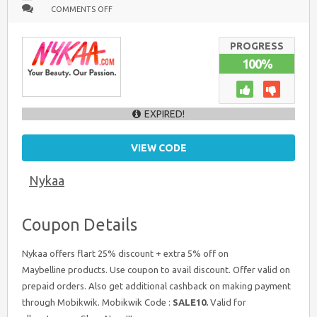
ON
COMMENTS OFF
MAYBELLINE
BEAUTY
PRODUCTS
:
PROGRESS
GET
100%
FLAT
25%
+
EXTRA
5%
OFF
EXPIRED!
VIEW CODE
Nykaa
Coupon Details
Nykaa offers flart 25% discount + extra 5% off on
Maybelline products. Use coupon to avail discount. Offer valid on
prepaid orders. Also get additional cashback on making payment
through Mobikwik. Mobikwik Code :
SALE10.
Valid for