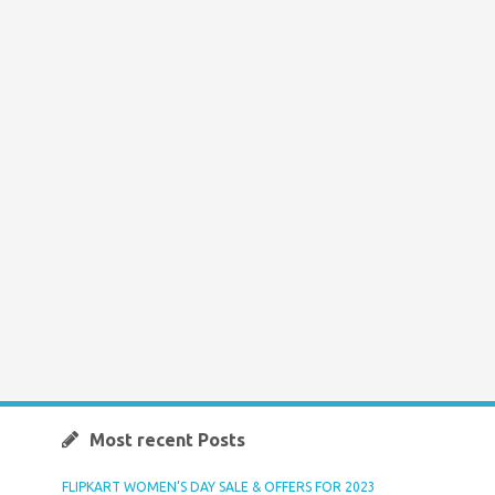
Most recent Posts
FLIPKART WOMEN’S DAY SALE & OFFERS FOR 2023