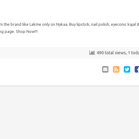
he brand like Lakme only on Nykaa. Buy lipstick, nail polish, eyeconic kajal 
ng page. Shop Now!!!
490 total views, 1 tod
Email
Coupon
Retwee
S
to
RSS
at
Anyone
F