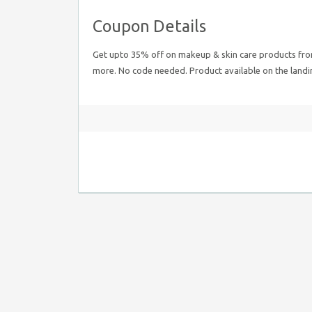
Coupon Details
Get upto 35% off on makeup & skin care products from t
more. No code needed. Product available on the landi