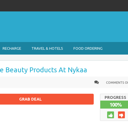
RECHARGE
TRAVEL & HOTELS
FOOD ORDERING
e Beauty Products At Nykaa
COMMENTS O
PROGRESS
GRAB DEAL
100%