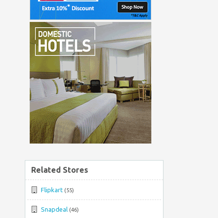
Related Stores
Flipkart
(55)
Snapdeal
(46)