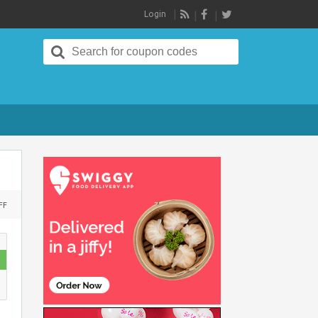
Login
RSS
Search
for:
ON
FF
UPTO
35%
DISCOUNT
ON
LAKME
BEAUTY
PRODUCTS
AT
NYKAA