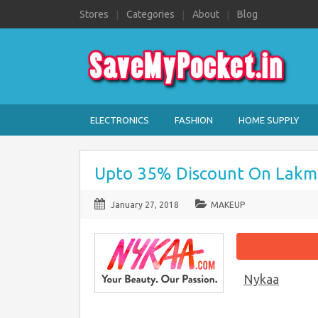
Stores
Categories
About
Blog
ELECTRONICS
FASHION
HOME SUPPLY
Upto 35% Discount On Lakm
January 27, 2018
MAKEUP
Nykaa