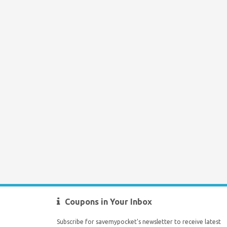
Coupons in Your Inbox
Subscribe for savemypocket's newsletter to receive latest