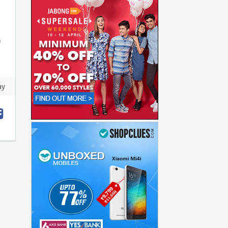
&
ay
t
hare
acebook