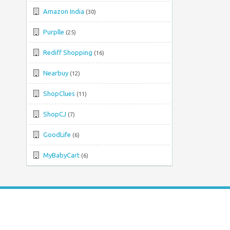
Amazon India
(30)
Purplle
(25)
Rediff Shopping
(16)
Nearbuy
(12)
ShopClues
(11)
ShopCJ
(7)
GoodLife
(6)
MyBabyCart
(6)