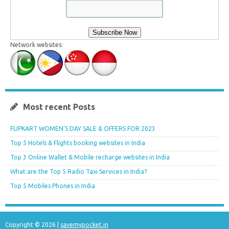
Network websites:
Most recent Posts
FLIPKART WOMEN’S DAY SALE & OFFERS FOR 2023
Top 5 Hotels & Flights booking websites in India
Top 3 Online Wallet & Mobile recharge websites in India
What are the Top 5 Radio Taxi Services in India?
Top 5 Mobiles Phones in India
Copyright © 2026 |
savemypocket.in