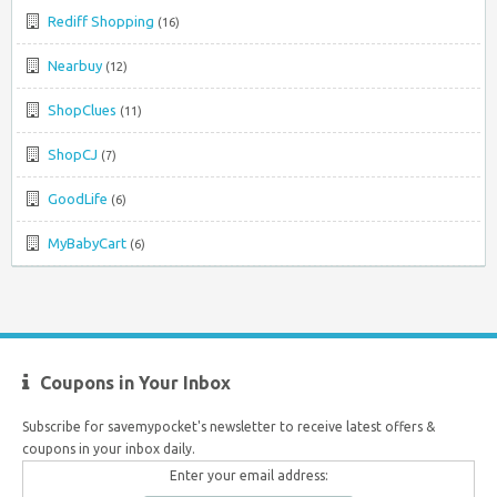
Rediff Shopping
(16)
Nearbuy
(12)
ShopClues
(11)
ShopCJ
(7)
GoodLife
(6)
MyBabyCart
(6)
Coupons in Your Inbox
Subscribe for savemypocket's newsletter to receive latest offers &
coupons in your inbox daily.
Enter your email address: