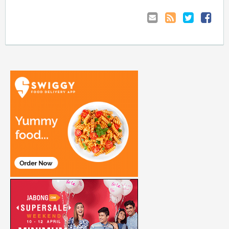
Email
Coupon
Retweet
Share
to
RSS
at
Anyone
Faceboo