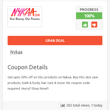
PRODUCTS
:
UPTO
PROGRESS
30%
100%
OFF
GRAB DEAL
Nykaa
Coupon Details
Get upto 30% off on Vlcc products on Nykaa. Buy Vlcc skin care
products, bath & body, hair care & more. No coupon code
required. Hurry!! Shop Now!!!
502 total views, 1 today