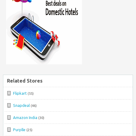
Related Stores
Flipkart
(55)
Snapdeal
(46)
Amazon India
(30)
Purplle
(25)