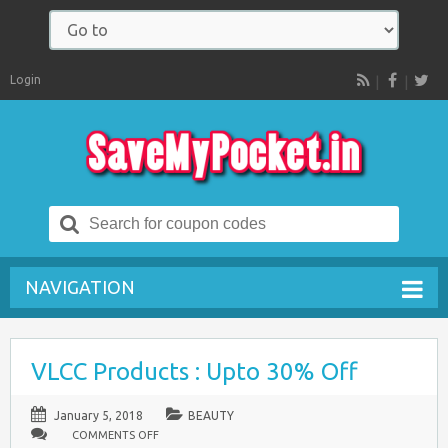
Login
RSS
Search
for:
NAVIGATION
VLCC Products : Upto 30% Off
January 5, 2018
BEAUTY
ON
COMMENTS OFF
VLCC