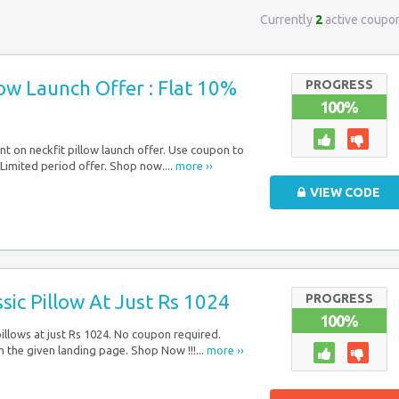
Currently
2
active coupo
low Launch Offer : Flat 10%
PROGRESS
100%
nt on neckfit pillow launch offer. Use coupon to
 Limited period offer. Shop now....
more ››
VIEW CODE
ssic Pillow At Just Rs 1024
PROGRESS
100%
pillows at just Rs 1024. No coupon required.
n the given landing page. Shop Now !!!...
more ››