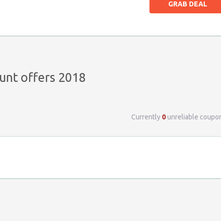
GRAB DEAL
unt offers 2018
Currently
0
unreliable coupo