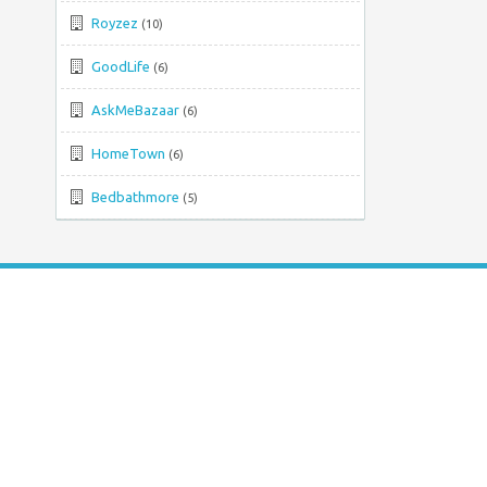
Royzez
(10)
GoodLife
(6)
AskMeBazaar
(6)
HomeTown
(6)
Bedbathmore
(5)