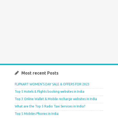
Most recent Posts
FLIPKART WOMEN’S DAY SALE & OFFERS FOR 2023
Top 5 Hotels & Flights booking websites in India
Top 3 Online Wallet & Mobile recharge websites in India
What are the Top 5 Radio Taxi Services in India?
Top 5 Mobiles Phones in India