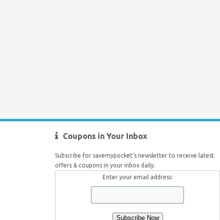
Coupons in Your Inbox
Subscribe for savemypocket's newsletter to receive latest
offers & coupons in your inbox daily.
Enter your email address: