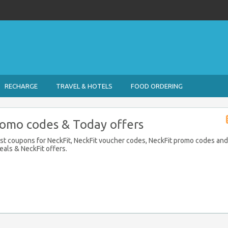
RECHARGE
TRAVEL & HOTELS
FOOD ORDERING
romo codes & Today offers
est coupons for NeckFit, NeckFit voucher codes, NeckFit promo codes and
eals & NeckFit offers.