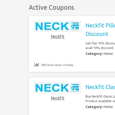
Active Coupons
Neckfit Pil
Discount
NeckFit
Get flat 10% discou
avail 10% discount.
Category:
Home
306 total views, 0 today
Neckfit Cla
Buy Neckfit classic 
NeckFit
Product available o
Category:
Home