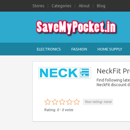
Stores
Categories
About
Blog
ELECTRONICS
FASHION
HOME SUPPLY
NeckFit P
Find following lat
NeckFit discount d
Your rating:
none
Rating:
0
-
0
votes