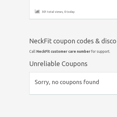
301 total views, 0 today
NeckFit coupon codes & disco
Call
NeckFit customer care number
for support.
Unreliable Coupons
Sorry, no coupons found