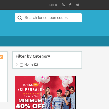
Login
RSS
Search
for:
Filter by Category
Store
Home (2)
RSS