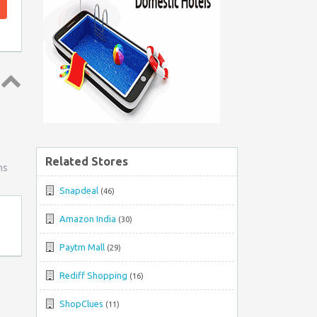
Top
↑
Related Stores
ns
Snapdeal
(46)
Amazon India
(30)
Paytm Mall
(29)
Rediff Shopping
(16)
ShopClues
(11)